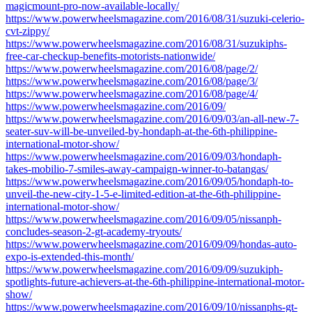
magicmount-pro-now-available-locally/
https://www.powerwheelsmagazine.com/2016/08/31/suzuki-celerio-
cvt-zippy/
https://www.powerwheelsmagazine.com/2016/08/31/suzukiphs-
free-car-checkup-benefits-motorists-nationwide/
https://www.powerwheelsmagazine.com/2016/08/page/2/
https://www.powerwheelsmagazine.com/2016/08/page/3/
https://www.powerwheelsmagazine.com/2016/08/page/4/
https://www.powerwheelsmagazine.com/2016/09/
https://www.powerwheelsmagazine.com/2016/09/03/an-all-new-7-
seater-suv-will-be-unveiled-by-hondaph-at-the-6th-philippine-
international-motor-show/
https://www.powerwheelsmagazine.com/2016/09/03/hondaph-
takes-mobilio-7-smiles-away-campaign-winner-to-batangas/
https://www.powerwheelsmagazine.com/2016/09/05/hondaph-to-
unveil-the-new-city-1-5-e-limited-edition-at-the-6th-philippine-
international-motor-show/
https://www.powerwheelsmagazine.com/2016/09/05/nissanph-
concludes-season-2-gt-academy-tryouts/
https://www.powerwheelsmagazine.com/2016/09/09/hondas-auto-
expo-is-extended-this-month/
https://www.powerwheelsmagazine.com/2016/09/09/suzukiph-
spotlights-future-achievers-at-the-6th-philippine-international-motor-
show/
https://www.powerwheelsmagazine.com/2016/09/10/nissanphs-gt-