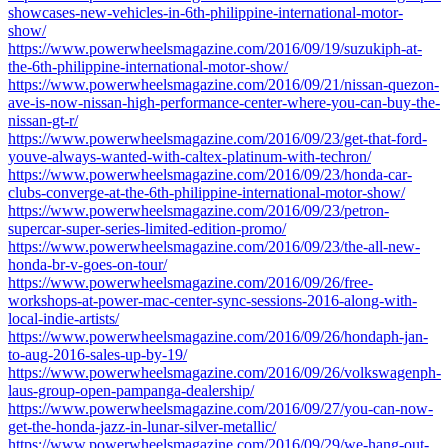
showcases-new-vehicles-in-6th-philippine-international-motor-
show/
https://www.powerwheelsmagazine.com/2016/09/19/suzukiph-at-
the-6th-philippine-international-motor-show/
https://www.powerwheelsmagazine.com/2016/09/21/nissan-quezon-
ave-is-now-nissan-high-performance-center-where-you-can-buy-the-
nissan-gt-r/
https://www.powerwheelsmagazine.com/2016/09/23/get-that-ford-
youve-always-wanted-with-caltex-platinum-with-techron/
https://www.powerwheelsmagazine.com/2016/09/23/honda-car-
clubs-converge-at-the-6th-philippine-international-motor-show/
https://www.powerwheelsmagazine.com/2016/09/23/petron-
supercar-super-series-limited-edition-promo/
https://www.powerwheelsmagazine.com/2016/09/23/the-all-new-
honda-br-v-goes-on-tour/
https://www.powerwheelsmagazine.com/2016/09/26/free-
workshops-at-power-mac-center-sync-sessions-2016-along-with-
local-indie-artists/
https://www.powerwheelsmagazine.com/2016/09/26/hondaph-jan-
to-aug-2016-sales-up-by-19/
https://www.powerwheelsmagazine.com/2016/09/26/volkswagenph-
laus-group-open-pampanga-dealership/
https://www.powerwheelsmagazine.com/2016/09/27/you-can-now-
get-the-honda-jazz-in-lunar-silver-metallic/
https://www.powerwheelsmagazine.com/2016/09/29/we-hang-out-