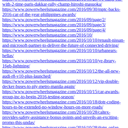
with-2-time-paris-dakkar-rally-champ-hiroshi-masuoka/
https://www.powerwheelsmagazine.com/2016/09/30/mptc-backs-
2016-car-of-the-year-philippines-awards/
https://www.powerwheelsmagazine.com/2016/09/page/2/
https://www.powerwheelsmagazine.com/2016/09/page/3/
https://www.powerwheelsmagazine.com/2016/09/page/4/
https://www.powerwheelsmagazine.com/2016/10/
https://www.powerwheelsmagazine.com/2016/10/10/renault-nissan-
and-microsoft-partner-to-deliver-the-future-of-connected-driving/
https://www.powerwheelsmagazine.com/2016/10/10/urbanears-
hellas/
https://www.powerwheelsmagazine.com/2016/10/10/ye-ibrary-
16gb-lightning/
https://www.powerwheelsmagazine.com/2016/10/12/the-all-new-
audi-r8-v10-plus-launched/
https://www.powerwheelsmagazine.com/2016/10/12/vip-double-
decker-buses-to-ply-metro-manila-again/
https://www.powerwheelsmagazine.com/2016/10/15/car-awards-
group-inc-to-begin-2016-testing-season/
https://www.powerwheelsmagazine.com/2016/10/18/dotr-coding-
hours-to-be-extended-no-window-hours-on-more-roads/
https://www.powerwheelsmagazine.com/2016/10/28/caltex-
provides-safety-assistance-bonus-points-and-unveils-an-exciting-
promo-this-undas/
https://www.powerwheelsmagazine.com/2016/10/28/dotrs-oplan-