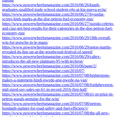
manila/
https://www.powerwheelsmagazine.com/2016/06/26/kiaph-
graduates-qualified-trade-school-student-ojts-at-kia-nueva-ecija/
https://www.powerwheelsmagazine.com/2016/06/27/hyundai-
scores-high-marks-at-the-doe-petron-fuel-economy-run/
https://www.powerwheelsmagazine.com/2016/06/27/suzuki-celerio-
and-ciaz-get-best-results-for-their-categories-in-the-doe-petron-fuel-
economy-run/
https://www.powerwheelsmagazine.com/2016/06/29/18th-overall-
win-for-porsche-in-le-mans/
https://www.powerwheelsmagazine.com/2016/06/29/aston-martin-
revealed-its-line-up-at-the-goodwood-festival-of-speed/
https://www.powerwheelsmagazine.com/2016/06/29/caltex-
introduces-the-all-new-platinum-95-with-techron/
https://www.powerwheelsmagazine.com/2016/06/page/2/
https://www.powerwheelsmagazine.com/2016/07/
https://www.powerwheelsmagazine.com/2016/07/08/bridgestone-
makes-a-statement-hindi-pwede-ang-pwede-na-yan/
https://www.powerwheelsmagazine.com/2016/07/08/fordpheverest-
mid-sized-suv-sales-up-61-in-record-2016-first-half/
https://www.powerwheelsmagazine.com/2016/07/08/p1-m-prize-in-
petron-gasuls-genuine-for-the-win/
https://www.powerwheelsmagazine.com/2016/07/08/petron-
hondaph-partner-for-road-safety-and-fuel-efficiency/
https://www.powerwheelsmagazine.com/2016/07/08/the-all-new-