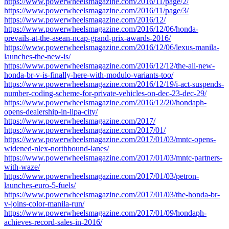
https://www.powerwheelsmagazine.com/2016/11/page/2/
https://www.powerwheelsmagazine.com/2016/11/page/3/
https://www.powerwheelsmagazine.com/2016/12/
https://www.powerwheelsmagazine.com/2016/12/06/honda-
prevails-at-the-asean-ncap-grand-prix-awards-2016/
https://www.powerwheelsmagazine.com/2016/12/06/lexus-manila-
launches-the-new-is/
https://www.powerwheelsmagazine.com/2016/12/12/the-all-new-
honda-br-v-is-finally-here-with-modulo-variants-too/
https://www.powerwheelsmagazine.com/2016/12/19/i-act-suspends-
number-coding-scheme-for-private-vehicles-on-dec-23-dec-29/
https://www.powerwheelsmagazine.com/2016/12/20/hondaph-
opens-dealership-in-lipa-city/
https://www.powerwheelsmagazine.com/2017/
https://www.powerwheelsmagazine.com/2017/01/
https://www.powerwheelsmagazine.com/2017/01/03/mntc-opens-
widened-nlex-northbound-lanes/
https://www.powerwheelsmagazine.com/2017/01/03/mntc-partners-
with-waze/
https://www.powerwheelsmagazine.com/2017/01/03/petron-
launches-euro-5-fuels/
https://www.powerwheelsmagazine.com/2017/01/03/the-honda-br-
v-joins-color-manila-run/
https://www.powerwheelsmagazine.com/2017/01/09/hondaph-
achieves-record-sales-in-2016/