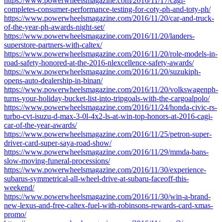
https://www.powerwheelsmagazine.com/2016/11/17/cagi-
completes-consumer-performance-testing-for-coty-ph-and-toty-ph/
https://www.powerwheelsmagazine.com/2016/11/20/car-and-truck-
of-the-year-ph-awards-night-set/
https://www.powerwheelsmagazine.com/2016/11/20/landers-
superstore-partners-with-caltex/
https://www.powerwheelsmagazine.com/2016/11/20/role-models-in-
road-safety-honored-at-the-2016-nlexcellence-safety-awards/
https://www.powerwheelsmagazine.com/2016/11/20/suzukiph-
opens-auto-dealership-in-binan/
https://www.powerwheelsmagazine.com/2016/11/20/volkswagenph-
turns-your-holiday-bucket-list-into-tripgoals-with-the-cargoalpolo/
https://www.powerwheelsmagazine.com/2016/11/24/honda-civic-rs-
turbo-cvt-isuzu-d-max-3-0l-4x2-ls-at-win-top-honors-at-2016-cagi-
car-of-the-year-awards/
https://www.powerwheelsmagazine.com/2016/11/25/petron-super-
driver-card-super-saya-road-show/
https://www.powerwheelsmagazine.com/2016/11/29/mmda-bans-
slow-moving-funeral-processions/
https://www.powerwheelsmagazine.com/2016/11/30/experience-
subarus-symmetrical-all-wheel-drive-at-subaru-faceoff-this-
weekend/
https://www.powerwheelsmagazine.com/2016/11/30/win-a-brand-
new-lexus-and-free-caltex-fuel-with-robinsons-rewards-card-xmas-
promo/