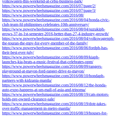
volkswagen-this-weekend-at-cebu-business-park/
https://www.powerwheelsmagazine.com/2016/07/page/2/
https://www.powerwheelsmagazine.com/2016/07/page/3/
https://www.powerwheelsmagazine.com/2016/08/
https://www.powerwheelsmagazine.com/2016/08/04/honda-civic-
club-team-fd-philippines-celebrates-10th-anniversary/
https://www.powerwheelsmagazine.com/2016/08/04/suzukiph-
grows-37-in-1st-semester-2016-better-than-27-4-industry-growth/
https://www.powerwheelsmagazine.com/2016/08/04/volkswagenph-
the-touran-the-mpv-for-every-member-of-the-family/
https://www.powerwheelsmagazine.com/2016/08/06/fordph-has-
their-best-ever-july/
https://www.powerwheelsmagazine.com/2016/08/09/kiaph-
launches-kia-beats-a-music-festival-that-celebrates-opm/
https://www.powerwheelsmagazine.com/2016/08/09/rangers-
playground-at-mayon-ford-ranger-drive-to-mayon/
https://www.powerwheelsmagazine.com/2016/08/10/hondaph-
partners-with-kidzania-manila/
https://www.powerwheelsmagazine.com/2016/08/12/the-honda-
auto-expo-happens-at-sm-mall-of-asia-and-trinoma/
https://www.powerwheelsmagazine.com/2016/08/19/cats-motors-
holds-pre-owned-clearance-sale/
https://www.powerwheelsmagazine.com/2016/08/19/dotr-takes-
over-traffic-management-in-metro-manila/
https://www.powerwheelsmagazine.com/2016/08/19/houses-for-