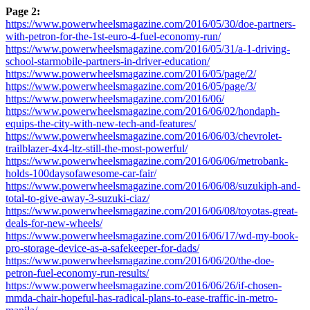
Page 2:
https://www.powerwheelsmagazine.com/2016/05/30/doe-partners-
with-petron-for-the-1st-euro-4-fuel-economy-run/
https://www.powerwheelsmagazine.com/2016/05/31/a-1-driving-
school-starmobile-partners-in-driver-education/
https://www.powerwheelsmagazine.com/2016/05/page/2/
https://www.powerwheelsmagazine.com/2016/05/page/3/
https://www.powerwheelsmagazine.com/2016/06/
https://www.powerwheelsmagazine.com/2016/06/02/hondaph-
equips-the-city-with-new-tech-and-features/
https://www.powerwheelsmagazine.com/2016/06/03/chevrolet-
trailblazer-4x4-ltz-still-the-most-powerful/
https://www.powerwheelsmagazine.com/2016/06/06/metrobank-
holds-100daysofawesome-car-fair/
https://www.powerwheelsmagazine.com/2016/06/08/suzukiph-and-
total-to-give-away-3-suzuki-ciaz/
https://www.powerwheelsmagazine.com/2016/06/08/toyotas-great-
deals-for-new-wheels/
https://www.powerwheelsmagazine.com/2016/06/17/wd-my-book-
pro-storage-device-as-a-safekeeper-for-dads/
https://www.powerwheelsmagazine.com/2016/06/20/the-doe-
petron-fuel-economy-run-results/
https://www.powerwheelsmagazine.com/2016/06/26/if-chosen-
mmda-chair-hopeful-has-radical-plans-to-ease-traffic-in-metro-