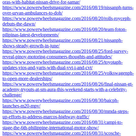
oras-with-habitat-nissan-drive-for-samar/
https://www.powerwheelsmagazine.com/2016/08/19/nissanph-turns-
over-urvan-ambulances-to-doh/
https://www.powerwheelsmagazine.com/2016/08/20/rolls-royceph-
debuts-the-dawn/
https://www.powerwheelsmagazine.com/2016/08/20/team-foton-
pilipinas-latest-developments/
https://www.powerwheelsmagazine.com/2016/08/21/nissanph-
shows-steady-growth-in-june/
https://www.powerwheelsmagazine.com/2016/08/25/ford-survey-
reveal-pinoy-motoring-consumers-thoughts-and-attitudes/
https://www.powerwheelsmagazine.com/2016/08/25/toyotaph-
updates-vios-and-yaris-with-dual-vvt-i-and-cvt/
https://www.powerwheelsmagazine.com/2016/08/25/volkswagenph-
to-open-more-dealerships/
https://www.powerwheelsmagazine.com/2016/08/26/final-nissan-gt-
academy-tryouts-at-sm-aura-this-weekend-starts-with-a-celebrity-
challenge/
https://www.powerwheelsmagazine.com/2016/08/30/baicph-
launches-m20-mpv/
https://www.powerwheelsmagazine.com/2016/08/30/mmda-steps-
up-efforts-to-address-marcos-highway-traffic/
https://www.powerwheelsmagazine.com/2016/08/31/campi-to-
stage-the-6th-philippine-international-motor-show/
https://www.powerwheelsmagazine.com/2016/08/31/scosche-