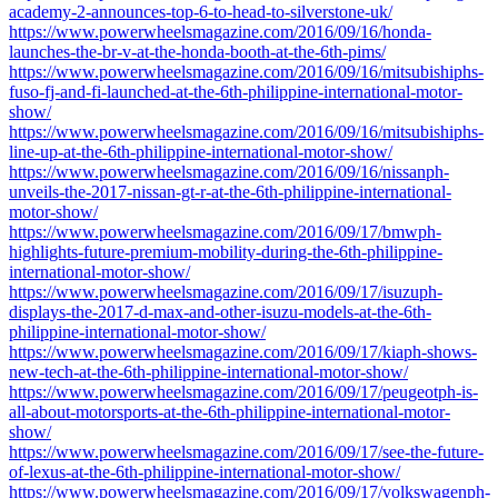
academy-2-announces-top-6-to-head-to-silverstone-uk/
https://www.powerwheelsmagazine.com/2016/09/16/honda-
launches-the-br-v-at-the-honda-booth-at-the-6th-pims/
https://www.powerwheelsmagazine.com/2016/09/16/mitsubishiphs-
fuso-fj-and-fi-launched-at-the-6th-philippine-international-motor-
show/
https://www.powerwheelsmagazine.com/2016/09/16/mitsubishiphs-
line-up-at-the-6th-philippine-international-motor-show/
https://www.powerwheelsmagazine.com/2016/09/16/nissanph-
unveils-the-2017-nissan-gt-r-at-the-6th-philippine-international-
motor-show/
https://www.powerwheelsmagazine.com/2016/09/17/bmwph-
highlights-future-premium-mobility-during-the-6th-philippine-
international-motor-show/
https://www.powerwheelsmagazine.com/2016/09/17/isuzuph-
displays-the-2017-d-max-and-other-isuzu-models-at-the-6th-
philippine-international-motor-show/
https://www.powerwheelsmagazine.com/2016/09/17/kiaph-shows-
new-tech-at-the-6th-philippine-international-motor-show/
https://www.powerwheelsmagazine.com/2016/09/17/peugeotph-is-
all-about-motorsports-at-the-6th-philippine-international-motor-
show/
https://www.powerwheelsmagazine.com/2016/09/17/see-the-future-
of-lexus-at-the-6th-philippine-international-motor-show/
https://www.powerwheelsmagazine.com/2016/09/17/volkswagenph-