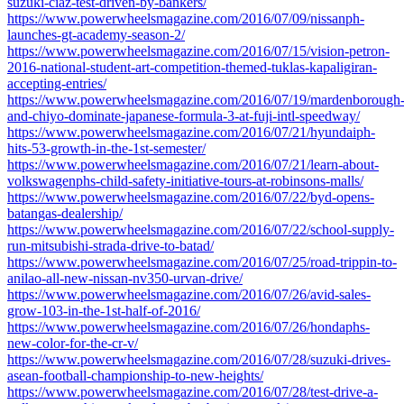
suzuki-ciaz-test-driven-by-bankers/
https://www.powerwheelsmagazine.com/2016/07/09/nissanph-
launches-gt-academy-season-2/
https://www.powerwheelsmagazine.com/2016/07/15/vision-petron-
2016-national-student-art-competition-themed-tuklas-kapaligiran-
accepting-entries/
https://www.powerwheelsmagazine.com/2016/07/19/mardenborough
and-chiyo-dominate-japanese-formula-3-at-fuji-intl-speedway/
https://www.powerwheelsmagazine.com/2016/07/21/hyundaiph-
hits-53-growth-in-the-1st-semester/
https://www.powerwheelsmagazine.com/2016/07/21/learn-about-
volkswagenphs-child-safety-initiative-tours-at-robinsons-malls/
https://www.powerwheelsmagazine.com/2016/07/22/byd-opens-
batangas-dealership/
https://www.powerwheelsmagazine.com/2016/07/22/school-supply-
run-mitsubishi-strada-drive-to-batad/
https://www.powerwheelsmagazine.com/2016/07/25/road-trippin-to-
anilao-all-new-nissan-nv350-urvan-drive/
https://www.powerwheelsmagazine.com/2016/07/26/avid-sales-
grow-103-in-the-1st-half-of-2016/
https://www.powerwheelsmagazine.com/2016/07/26/hondaphs-
new-color-for-the-cr-v/
https://www.powerwheelsmagazine.com/2016/07/28/suzuki-drives-
asean-football-championship-to-new-heights/
https://www.powerwheelsmagazine.com/2016/07/28/test-drive-a-