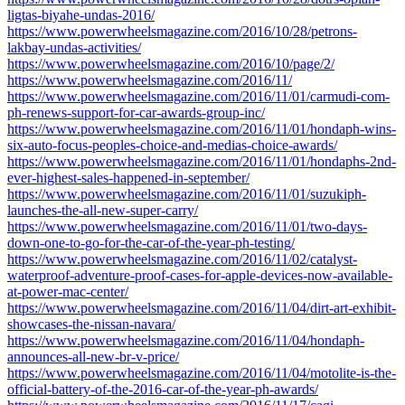
ligtas-biyahe-undas-2016/
https://www.powerwheelsmagazine.com/2016/10/28/petrons-
lakbay-undas-activities/
https://www.powerwheelsmagazine.com/2016/10/page/2/
https://www.powerwheelsmagazine.com/2016/11/
https://www.powerwheelsmagazine.com/2016/11/01/carmudi-com-
ph-renews-support-for-car-awards-group-inc/
https://www.powerwheelsmagazine.com/2016/11/01/hondaph-wins-
six-auto-focus-peoples-choice-and-medias-choice-awards/
https://www.powerwheelsmagazine.com/2016/11/01/hondaphs-2nd-
ever-highest-sales-happened-in-september/
https://www.powerwheelsmagazine.com/2016/11/01/suzukiph-
launches-the-all-new-super-carry/
https://www.powerwheelsmagazine.com/2016/11/01/two-days-
down-one-to-go-for-the-car-of-the-year-ph-testing/
https://www.powerwheelsmagazine.com/2016/11/02/catalyst-
waterproof-adventure-proof-cases-for-apple-devices-now-available-
at-power-mac-center/
https://www.powerwheelsmagazine.com/2016/11/04/dirt-art-exhibit-
showcases-the-nissan-navara/
https://www.powerwheelsmagazine.com/2016/11/04/hondaph-
announces-all-new-br-v-price/
https://www.powerwheelsmagazine.com/2016/11/04/motolite-is-the-
official-battery-of-the-2016-car-of-the-year-ph-awards/