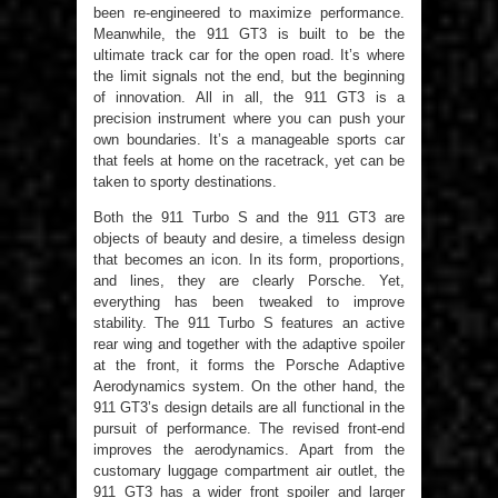
been re-engineered to maximize performance.
Meanwhile, the 911 GT3 is built to be the
ultimate track car for the open road. It’s where
the limit signals not the end, but the beginning
of innovation. All in all, the 911 GT3 is a
precision instrument where you can push your
own boundaries. It’s a manageable sports car
that feels at home on the racetrack, yet can be
taken to sporty destinations.
Both the 911 Turbo S and the 911 GT3 are
objects of beauty and desire, a timeless design
that becomes an icon. In its form, proportions,
and lines, they are clearly Porsche. Yet,
everything has been tweaked to improve
stability. The 911 Turbo S features an active
rear wing and together with the adaptive spoiler
at the front, it forms the Porsche Adaptive
Aerodynamics system. On the other hand, the
911 GT3’s design details are all functional in the
pursuit of performance. The revised front-end
improves the aerodynamics. Apart from the
customary luggage compartment air outlet, the
911 GT3 has a wider front spoiler and larger