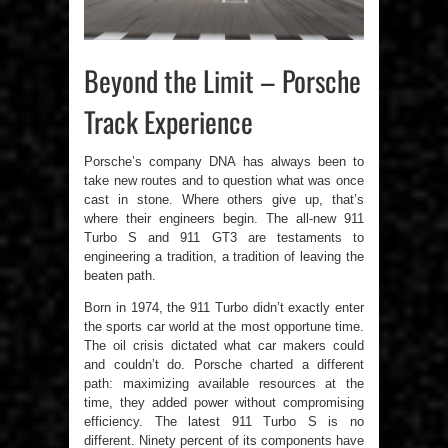
Beyond the Limit – Porsche
Track Experience
Porsche’s company DNA has always been to
take new routes and to question what was once
cast in stone. Where others give up, that’s
where their engineers begin. The all-new 911
Turbo S and 911 GT3 are testaments to
engineering a tradition, a tradition of leaving the
beaten path.
Born in 1974, the 911 Turbo didn’t exactly enter
the sports car world at the most opportune time.
The oil crisis dictated what car makers could
and couldn’t do. Porsche charted a different
path: maximizing available resources at the
time, they added power without compromising
efficiency. The latest 911 Turbo S is no
different. Ninety percent of its components have