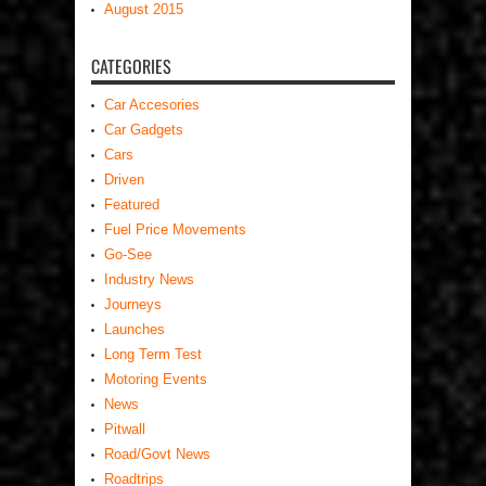
August 2015
CATEGORIES
Car Accesories
Car Gadgets
Cars
Driven
Featured
Fuel Price Movements
Go-See
Industry News
Journeys
Launches
Long Term Test
Motoring Events
News
Pitwall
Road/Govt News
Roadtrips