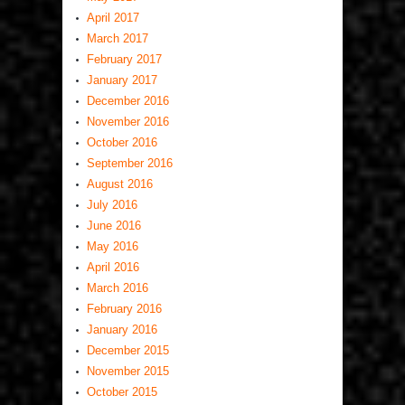
April 2017
March 2017
February 2017
January 2017
December 2016
November 2016
October 2016
September 2016
August 2016
July 2016
June 2016
May 2016
April 2016
March 2016
February 2016
January 2016
December 2015
November 2015
October 2015