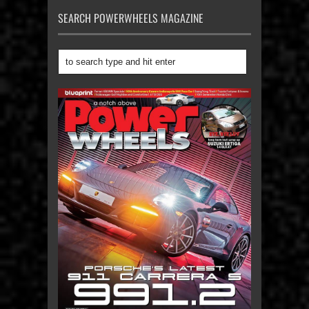
SEARCH POWERWHEELS MAGAZINE