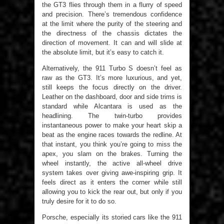
the GT3 flies through them in a flurry of speed
and precision. There’s tremendous confidence
at the limit where the purity of the steering and
the directness of the chassis dictates the
direction of movement. It can and will slide at
the absolute limit, but it’s easy to catch it.
Alternatively, the 911 Turbo S doesn’t feel as
raw as the GT3. It’s more luxurious, and yet,
still keeps the focus directly on the driver.
Leather on the dashboard, door and side trims is
standard while Alcantara is used as the
headlining. The twin-turbo provides
instantaneous power to make your heart skip a
beat as the engine races towards the redline. At
that instant, you think you’re going to miss the
apex, you slam on the brakes. Turning the
wheel instantly, the active all-wheel drive
system takes over giving awe-inspiring grip. It
feels direct as it enters the corner while still
allowing you to kick the rear out, but only if you
truly desire for it to do so.
Porsche, especially its storied cars like the 911