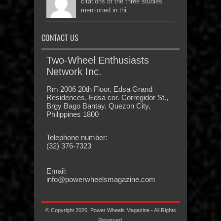
citations of the three studies
mentioned in thi...
CONTACT US
Two-Wheel Enthusiasts
Network Inc.
Rm 2006 20th Floor, Edsa Grand
Residences, Edsa cor. Corregidor St.,
Brgy Bago Bantay, Quezon City,
Philippines 1800
Telephone number:
(32) 376-7323
Email:
info@powerwheelsmagazine.com
© Copyright 2026, Power Wheels Magazine - All Rights
Reserved.