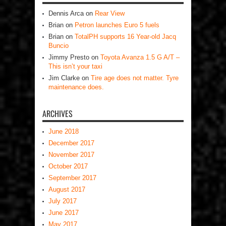
Dennis Arca
on
Rear View
Brian
on
Petron launches Euro 5 fuels
Brian
on
TotalPH supports 16 Year-old Jacq
Buncio
Jimmy Presto
on
Toyota Avanza 1.5 G A/T –
This isn’t your taxi
Jim Clarke
on
Tire age does not matter. Tyre
maintenance does.
ARCHIVES
June 2018
December 2017
November 2017
October 2017
September 2017
August 2017
July 2017
June 2017
May 2017