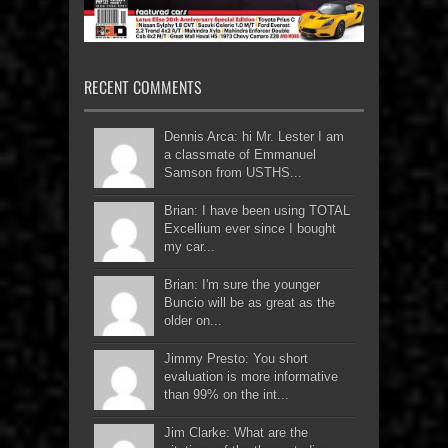
RECENT COMMENTS
Dennis Arca: hi Mr. Lester I am
a classmate of Emmanuel
Samson from USTHS...
Brian: I have been using TOTAL
Excellium ever since I bought
my car...
Brian: I'm sure the younger
Buncio will be as great as the
older on...
Jimmy Presto: You short
evaluation is more informative
than 99% on the int...
Jim Clarke: What are the