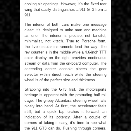
cooling air openings. However, it’s the fixed rear
wing that easily distinguishes a 911 GT3 from a
911.
The interior of both cars make one message
clear: it’s designed to unite man and machine
as one. The interior is precise, not fanciful;
minimalist, not kitsch. True to Porsche form,
the five circular instruments lead the way. The
rev counter is in the middle while a 4.6-inch TFT
color display on the right provides continuous
stream of data from the on-board computer. The
ascending center console places the gear
selector within direct reach while the steering
wheel is of the perfect size and thickness.
Strapping into the GT3 first, the motorsports
heritage is apparent with the protruding half roll
cage. The grippy Alcantara steering wheel falls
nicely into hand. At first, the accelerator feels
stiff, but a quick tap lurches it forward, an
indication of its potency. After a couple of
corners of taking it easy, it’s time to see what
the 911 GT3 can do. Pushing through corners,