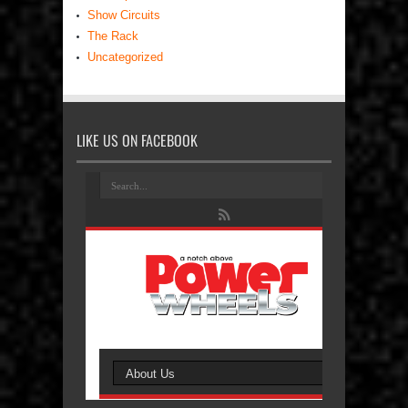
Show Circuits
The Rack
Uncategorized
LIKE US ON FACEBOOK