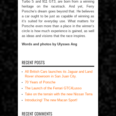
Turbo S and 911 GT3, are born from a winning
heritage on the racetrack. And yet, Ferry
Porsche’s dream goes beyond that. He believes
a car ought to be just as capable of winning as
it’s suited for everyday use. What matters for
Porsche even more than a place in the winner’s
circle is how much experience is gained, as well
as ideas and visions that the race inspires.
Words and photos by Ulysses Ang
RECENT POSTS
All British Cars launches its Jaguar and Land
Rover showroom in San Juan City.
70 Years of Porsche
The Launch of the Ferrari GTC4Lusso
Take on the terrain with the new Nissan Terra
Introducing! The new Macan Sport!
RECENT COMMENTS