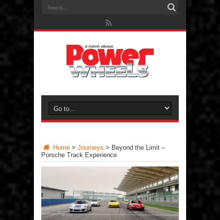
Home
>
Journeys
>
Beyond the Limit –
Porsche Track Experience