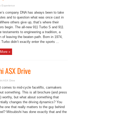
k Experience
e’s company DNA has always been to take
utes and to question what was once cast in
Where others give up, that’s where their
ers begin. The all-new 911 Turbo S and 911
 testaments to engineering a tradition, a
on of leaving the beaten path. Born in 1974,
 Turbo didn’t exactly enter the sports ...
More »
shi ASX Drive
ishi ASX Drive
t comes to mid-cycle facelifts, carmakers
out something. This is all brochure (and press
e) worthy, but what about something that
ntially changes the driving dynamics? You
he one that really matters to the guy behind
eel? Mitsubishi has done exactly that and the