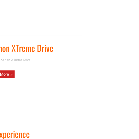
non XTreme Drive
a Xenon XTreme Drive
More »
Experience