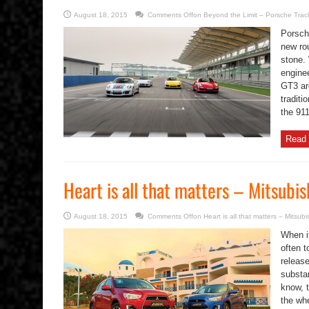
August 18, 2015
Comments Off
on Beyond the Limit – Porsche Trac
Porsch
new ro
stone. 
engine
GT3 are
traditi
the 911
Read 
Heart is all that matters – Mitsubi
August 18, 2015
Comments Off
on Heart is all that matters – Mitsub
When i
often t
releas
substa
know, t
the wh