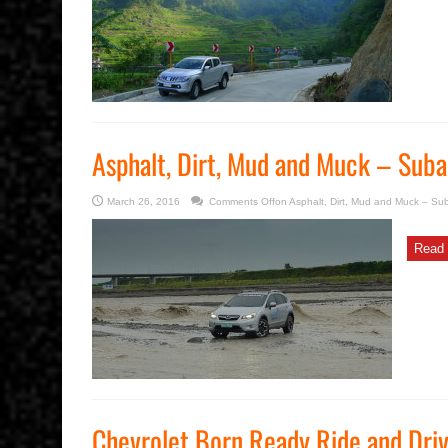
Asphalt, Dirt, Mud and Muck – Suba
March 26, 2016
Comments Off
on Asphalt, Dirt, Mud and Muck – Su
Read 
Chevrolet Born Ready Ride and Dri