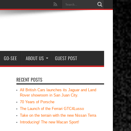
GO-SEE
ABOUT US
GUEST POST
RECENT POSTS
All British Cars launches its Jaguar and Land
Rover showroom in San Juan City.
70 Years of Porsche
The Launch of the Ferrari GTC4Lusso
Take on the terrain with the new Nissan Terra
Introducing! The new Macan Sport!