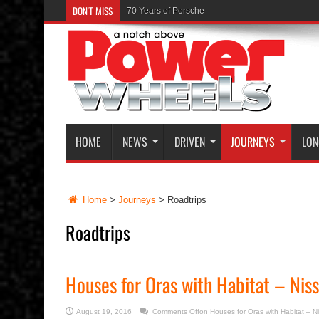
DON'T MISS
70 Years of Porsche
HOME
NEWS
DRIVEN
JOURNEYS
LON
Home
>
Journeys
>
Roadtrips
Roadtrips
Houses for Oras with Habitat – Niss
August 19, 2016
Comments Off
on Houses for Oras with Habitat – N