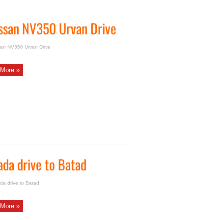
Nissan NV350 Urvan Drive
ssan NV350 Urvan Drive
More »
ada drive to Batad
da drive to Batad
More »