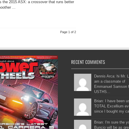
is the 2015 ASX: a crossover that runs better
oother ...
Page 1 of 2
RECENT COMMENTS
Dennis Arca: hi Mr. L
am a classmate of
Emmanuel Samson 
USTHS...
Brian: I have been u
TOTAL Excellium ev
since I bought my car
Brian: I'm sure the 
Buncio will be as gre