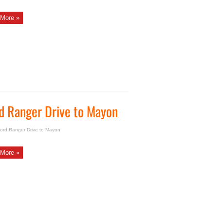
More »
d Ranger Drive to Mayon
ord Ranger Drive to Mayon
More »