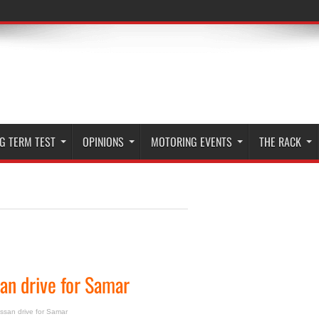
G TERM TEST
OPINIONS
MOTORING EVENTS
THE RACK
an drive for Samar
issan drive for Samar