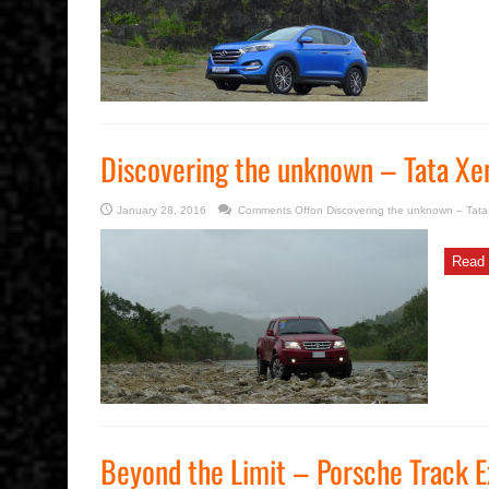
Discovering the unknown – Tata Xe
January 28, 2016
Comments Off
on Discovering the unknown – Tat
Read 
Beyond the Limit – Porsche Track 