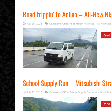
Road trippin’ to Anilao – All-New 
July 25, 2016
Comments Off
on Road trippin’ to Anilao – All-New Ni
Read 
School Supply Run – Mitsubishi Str
July 22, 2016
Comments Off
on School Supply Run – Mitsubishi Stra
Read 