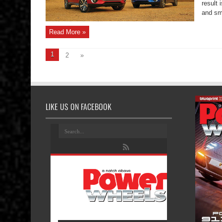
result 
and sm
Read More »
1
2
»
LIKE US ON FACEBOOK