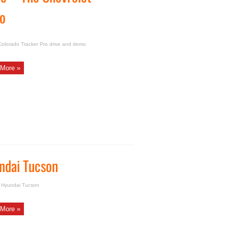
mo
Colorado Tracker Pro drive and demo
More »
ndai Tucson
w Hyundai Tucson
More »