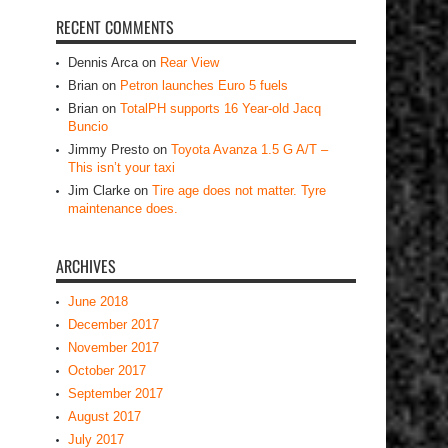
RECENT COMMENTS
Dennis Arca
on
Rear View
Brian
on
Petron launches Euro 5 fuels
Brian
on
TotalPH supports 16 Year-old Jacq
Buncio
Jimmy Presto
on
Toyota Avanza 1.5 G A/T –
This isn’t your taxi
Jim Clarke
on
Tire age does not matter. Tyre
maintenance does.
ARCHIVES
June 2018
December 2017
November 2017
October 2017
September 2017
August 2017
July 2017