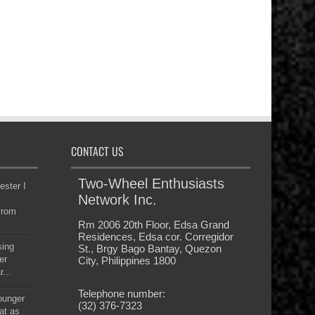
CONTACT US
Two-Wheel Enthusiasts
ester I
Network Inc.
from
Rm 2006 20th Floor, Edsa Grand
Residences, Edsa cor. Corregidor
sing
St., Brgy Bago Bantay, Quezon
er
City, Philippines 1800
...
Telephone number:
younger
(32) 376-7323
at as