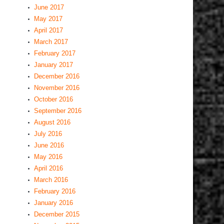
June 2017
May 2017
April 2017
March 2017
February 2017
January 2017
December 2016
November 2016
October 2016
September 2016
August 2016
July 2016
June 2016
May 2016
April 2016
March 2016
February 2016
January 2016
December 2015