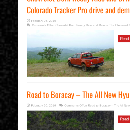
Colorado Tracker Pro drive and de
February 26, 2016
Comments Off
on Chevrolet Born Ready Ride and Drive – The Chevrolet 
Read 
Road to Boracay – The All New Hyu
February 20, 2016
Comments Off
on Road to Boracay – The All Ne
Read 