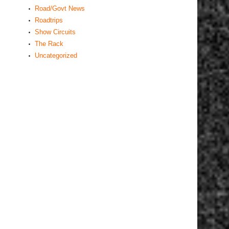
Road/Govt News
Roadtrips
Show Circuits
The Rack
Uncategorized