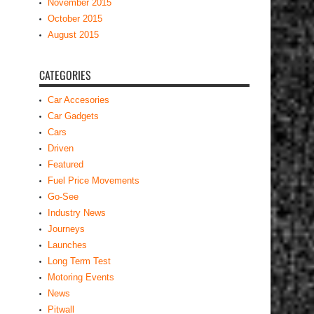
November 2015
October 2015
August 2015
CATEGORIES
Car Accesories
Car Gadgets
Cars
Driven
Featured
Fuel Price Movements
Go-See
Industry News
Journeys
Launches
Long Term Test
Motoring Events
News
Pitwall