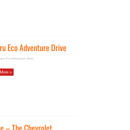
ru Eco Adventure Drive
baru Eco Adventure Drive
More »
ve – The Chevrolet