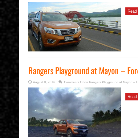
Read 
Rangers Playground at Mayon – For
August 9, 2016
Comments Off
on Rangers Playground at Mayon – F
Read 