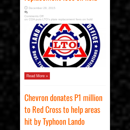
December 28, 2015
Comments Off
on COA puts LTO’s plate replacement fees on hold
Read More »
Chevron donates P1 million
to Red Cross to help areas
hit by Typhoon Lando