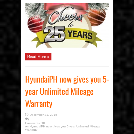
Read More »
HyundaiPH now gives you 5-
year Unlimited Mileage
Warranty
December 21, 2015
Comments Off
on HyundaiPH now gives you 5-year Unlimited Mileage
Warranty