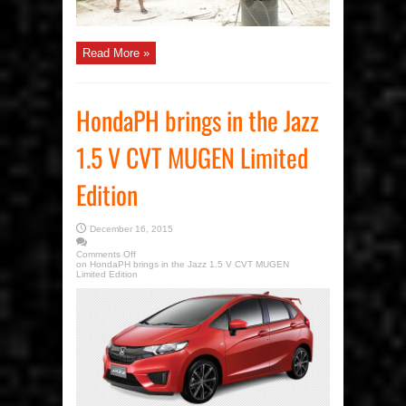
Read More »
HondaPH brings in the Jazz
1.5 V CVT MUGEN Limited
Edition
December 16, 2015
Comments Off
on HondaPH brings in the Jazz 1.5 V CVT MUGEN
Limited Edition