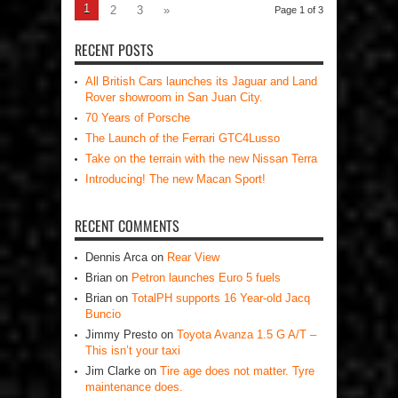
1
2
3
»
Page 1 of 3
RECENT POSTS
All British Cars launches its Jaguar and Land
Rover showroom in San Juan City.
70 Years of Porsche
The Launch of the Ferrari GTC4Lusso
Take on the terrain with the new Nissan Terra
Introducing! The new Macan Sport!
RECENT COMMENTS
Dennis Arca
on
Rear View
Brian
on
Petron launches Euro 5 fuels
Brian
on
TotalPH supports 16 Year-old Jacq
Buncio
Jimmy Presto
on
Toyota Avanza 1.5 G A/T –
This isn’t your taxi
Jim Clarke
on
Tire age does not matter. Tyre
maintenance does.