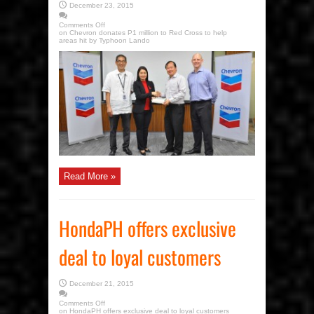
December 23, 2015
Comments Off
on Chevron donates P1 million to Red Cross to help
areas hit by Typhoon Lando
Read More »
HondaPH offers exclusive
deal to loyal customers
December 21, 2015
Comments Off
on HondaPH offers exclusive deal to loyal customers