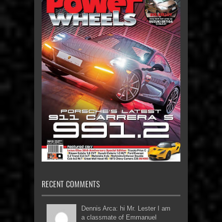
RECENT COMMENTS
Dennis Arca: hi Mr. Lester I am
a classmate of Emmanuel