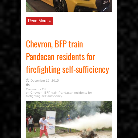
Read More »
Chevron, BFP train
Pandacan residents for
firefighting self-sufficiency
December 16, 2015
Comments Off
on Chevron, BFP train Pandacan residents for
firefighting self-sufficiency