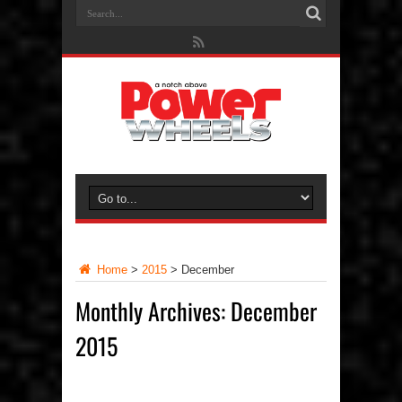
Home
>
2015
>
December
Monthly Archives:
December
2015