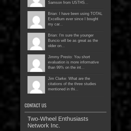
Samson from USTHS...
Brian: I have been using TOTAL
Excellium ever since I bought
my car...
Brian: I'm sure the younger
Buncio will be as great as the
older on...
Jimmy Presto: You short
evaluation is more informative
than 99% on the int...
Jim Clarke: What are the
citations of the three studies
mentioned in thi...
CONTACT US
Two-Wheel Enthusiasts
Network Inc.