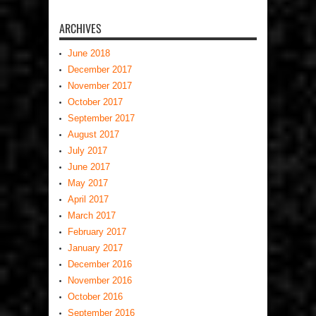
ARCHIVES
June 2018
December 2017
November 2017
October 2017
September 2017
August 2017
July 2017
June 2017
May 2017
April 2017
March 2017
February 2017
January 2017
December 2016
November 2016
October 2016
September 2016