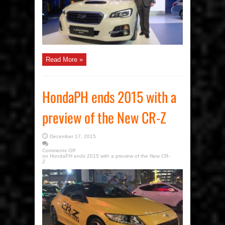
Read More »
HondaPH ends 2015 with a
preview of the New CR-Z
December 17, 2015
Comments Off
on HondaPH ends 2015 with a preview of the New CR-
Z