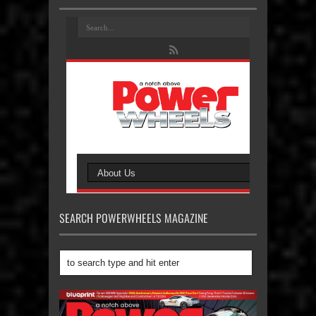
SEARCH POWERWHEELS MAGAZINE