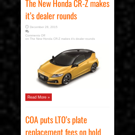
The New Honda CR-Z makes
it’s dealer rounds
December 28, 2015
Comments Off
on The New Honda CR-Z makes it’s dealer rounds
Read More »
COA puts LTO’s plate
replacement fees on hold