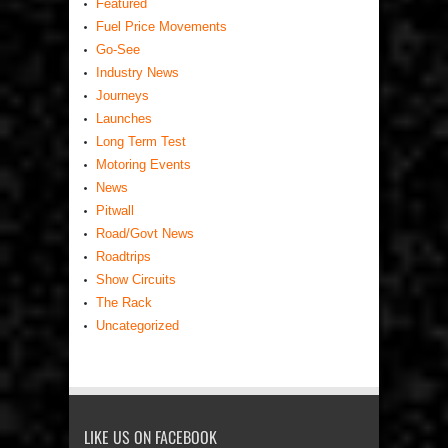
Featured
Fuel Price Movements
Go-See
Industry News
Journeys
Launches
Long Term Test
Motoring Events
News
Pitwall
Road/Govt News
Roadtrips
Show Circuits
The Rack
Uncategorized
LIKE US ON FACEBOOK