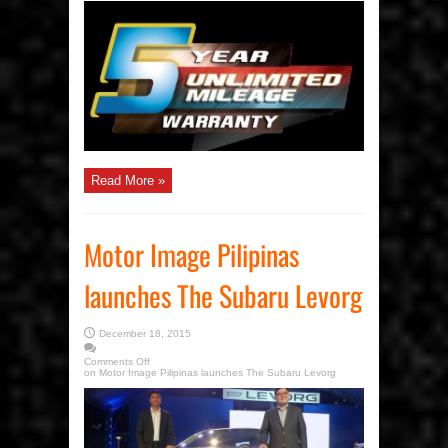
Read More »
Motor Image Pilipinas
launches The Subaru Levorg
December 18, 2015
Comments Off
on Motor Image Pilipinas launches The Subaru Levorg