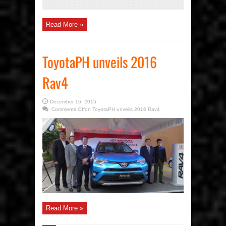
Read More »
ToyotaPH unveils 2016
Rav4
December 16, 2015
Comments Off
on ToyotaPH unveils 2016 Rav4
Read More »