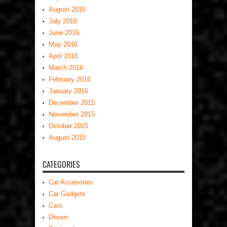
August 2016
July 2016
June 2016
May 2016
April 2016
March 2016
February 2016
January 2016
December 2015
November 2015
October 2015
August 2015
CATEGORIES
Car Accesories
Car Gadgets
Cars
Driven