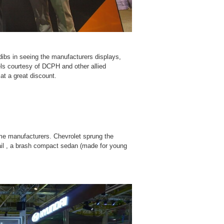
dibs in seeing the manufacturers displays,
els courtesy of DCPH and other allied
at a great discount.
ome manufacturers. Chevrolet sprung the
il , a brash compact sedan (made for young