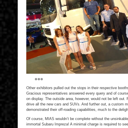
Other exhibitors pulled out the stops in their respective bo
Gracious representatives answered every query and of cours
on display. The outside area, however, would not be left out.
drive all the new cars and SUVs. And further out, a custom 
demonstrated their off-roading capabilities, much to the deligh
Of course, MIAS wouldn’t be complete without the unsinkable 
immortal Subaru Impreza! A minimal charge is required to see th