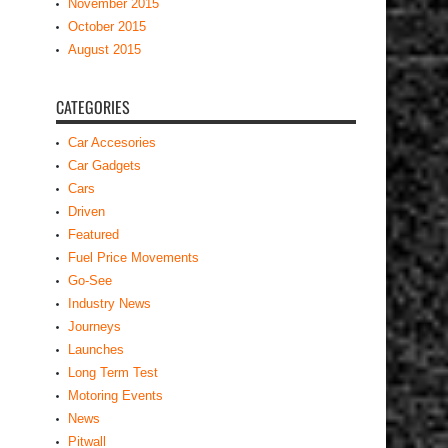
November 2015
October 2015
August 2015
CATEGORIES
Car Accesories
Car Gadgets
Cars
Driven
Featured
Fuel Price Movements
Go-See
Industry News
Journeys
Launches
Long Term Test
Motoring Events
News
Pitwall