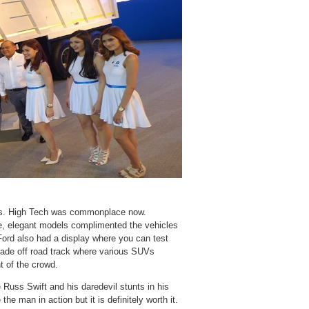
oths. High Tech was commonplace now.
e, elegant models complimented the vehicles
 Ford also had a display where you can test
made off road track where various SUVs
t of the crowd.
Russ Swift and his daredevil stunts in his
e man in action but it is definitely worth it.