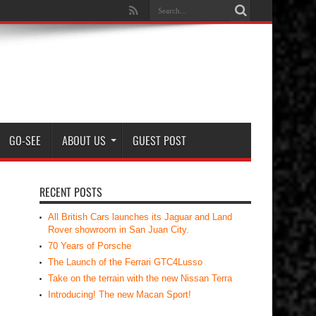
GO-SEE
ABOUT US
GUEST POST
RECENT POSTS
All British Cars launches its Jaguar and Land
Rover showroom in San Juan City.
70 Years of Porsche
The Launch of the Ferrari GTC4Lusso
Take on the terrain with the new Nissan Terra
Introducing! The new Macan Sport!