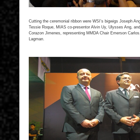
Cutting the ceremonial ribbon were WSI’s bigwigs Joseph Ang
Tessie Roque, MIAS co-presentor Alvin Uy, Ulysses Ang, a
Corazon Jimenes, representing MMDA Chair Emerson Carlos
Lagman.