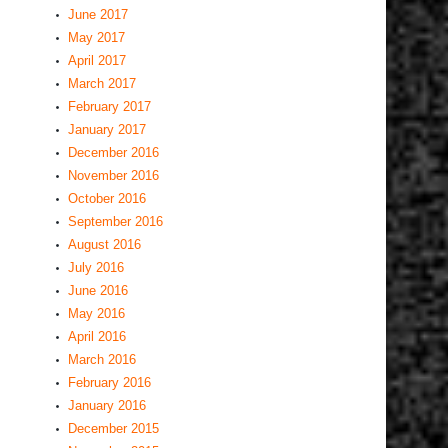
June 2017
May 2017
April 2017
March 2017
February 2017
January 2017
December 2016
November 2016
October 2016
September 2016
August 2016
July 2016
June 2016
May 2016
April 2016
March 2016
February 2016
January 2016
December 2015