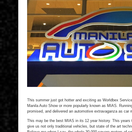
This summer just got hotter and exciting as Worldbex Service
Manila Auto Show or more popularly known as MIAS. Running fr
promised, and delivered an automotive extravaganza as car ma
This may be the best MIAS in its 12 year history. This years
give us not only traditional vehicles, but state of the art tec
Believe me when I say, the whole 30,000 square meters of spa