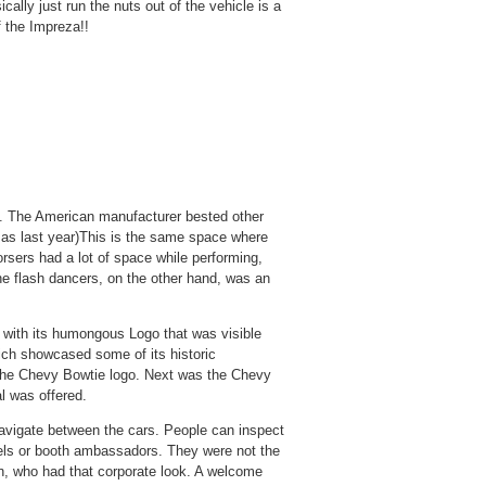
ally just run the nuts out of the vehicle is a
f the Impreza!!
y. The American manufacturer bested other
e as last year)This is the same space where
rsers had a lot of space while performing,
e flash dancers, on the other hand, was an
 with its humongous Logo that was visible
ich showcased some of its historic
 the Chevy Bowtie logo. Next was the Chevy
l was offered.
navigate between the cars. People can inspect
els or booth ambassadors. They were not the
n, who had that corporate look. A welcome