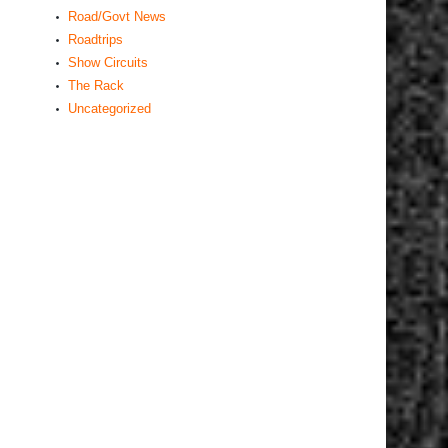
Road/Govt News
Roadtrips
Show Circuits
The Rack
Uncategorized