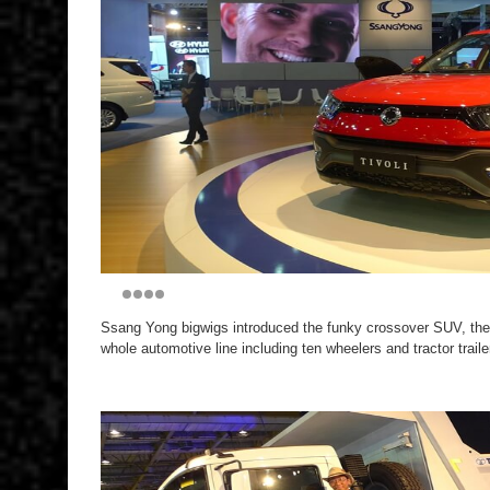
Ssang Yong bigwigs introduced the funky crossover SUV, the 
whole automotive line including ten wheelers and tractor traile