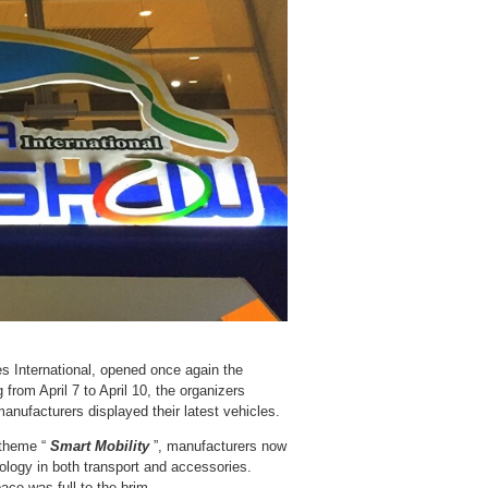
s International, opened once again the
om April 7 to April 10, the organizers
nufacturers displayed their latest vehicles.
 theme “
Smart Mobility
”, manufacturers now
hnology in both transport and accessories.
ce was full to the brim.