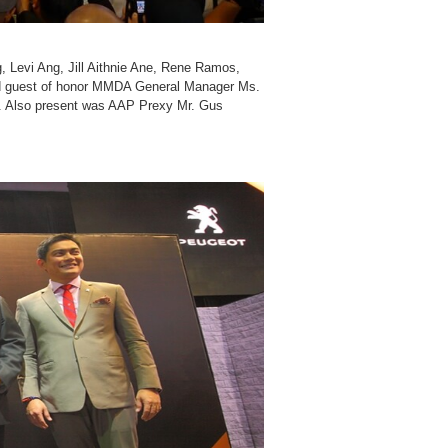
, Levi Ang, Jill Aithnie Ane, Rene Ramos,
nd guest of honor MMDA General Manager Ms.
. Also present was AAP Prexy Mr. Gus