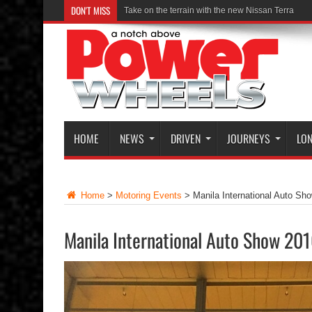
DON'T MISS
Take on the terrain with the new Nissan Terra
HOME
NEWS
DRIVEN
JOURNEYS
LON
Home
>
Motoring Events
>
Manila International Auto Sh
Manila International Auto Show 20