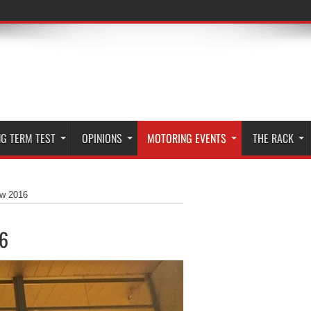
G TERM TEST
OPINIONS
MOTORING EVENTS
THE RACK
ow 2016
16