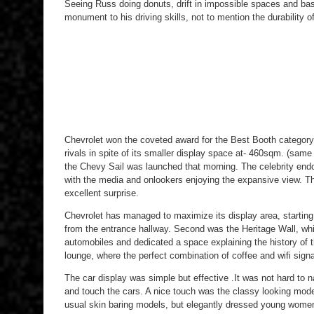
Seeing Russ doing donuts, drift in impossible spaces and basic
monument to his driving skills, not to mention the durability o
Chevrolet won the coveted award for the Best Booth categor
rivals in spite of its smaller display space at- 460sqm. (sam
the Chevy Sail was launched that morning. The celebrity endo
with the media and onlookers enjoying the expansive view. Th
excellent surprise.
Chevrolet has managed to maximize its display area, starting
from the entrance hallway. Second was the Heritage Wall, wh
automobiles and dedicated a space explaining the history of
lounge, where the perfect combination of coffee and wifi signa
The car display was simple but effective .It was not hard to 
and touch the cars. A nice touch was the classy looking mod
usual skin baring models, but elegantly dressed young wome