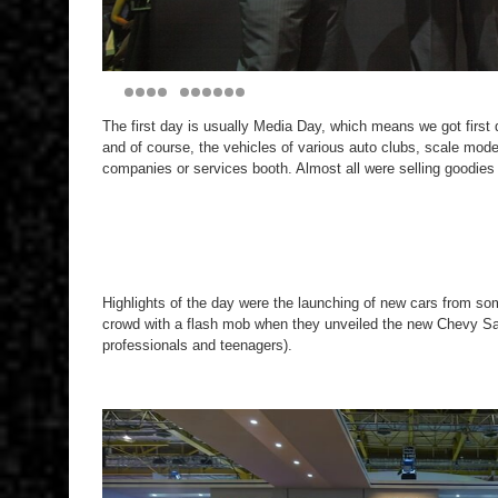
The first day is usually Media Day, which means we got first 
and of course, the vehicles of various auto clubs, scale mod
companies or services booth. Almost all were selling goodies 
Highlights of the day were the launching of new cars from s
crowd with a flash mob when they unveiled the new Chevy Sa
professionals and teenagers).