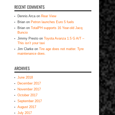
RECENT COMMENTS
Dennis Arca
on
Rear View
Brian
on
Petron launches Euro 5 fuels
Brian
on
TotalPH supports 16 Year-old Jacq
Buncio
Jimmy Presto
on
Toyota Avanza 1.5 G A/T –
This isn’t your taxi
Jim Clarke
on
Tire age does not matter. Tyre
maintenance does.
ARCHIVES
June 2018
December 2017
November 2017
October 2017
September 2017
August 2017
July 2017