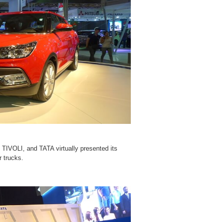
TIVOLI, and TATA virtually presented its
r trucks.