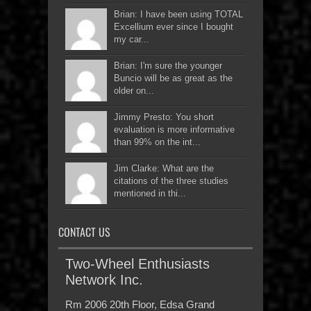
Brian: I have been using TOTAL
Excellium ever since I bought
my car...
Brian: I'm sure the younger
Buncio will be as great as the
older on...
Jimmy Presto: You short
evaluation is more informative
than 99% on the int...
Jim Clarke: What are the
citations of the three studies
mentioned in thi...
CONTACT US
Two-Wheel Enthusiasts
Network Inc.
Rm 2006 20th Floor, Edsa Grand