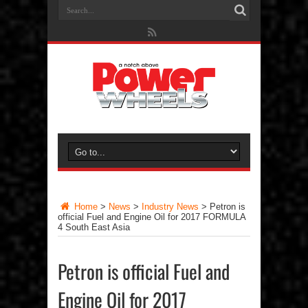
Home
>
News
>
Industry News
>
Petron is
official Fuel and Engine Oil for 2017 FORMULA
4 South East Asia
Petron is official Fuel and
Engine Oil for 2017