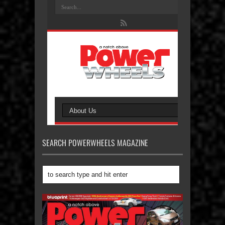
SEARCH POWERWHEELS MAGAZINE