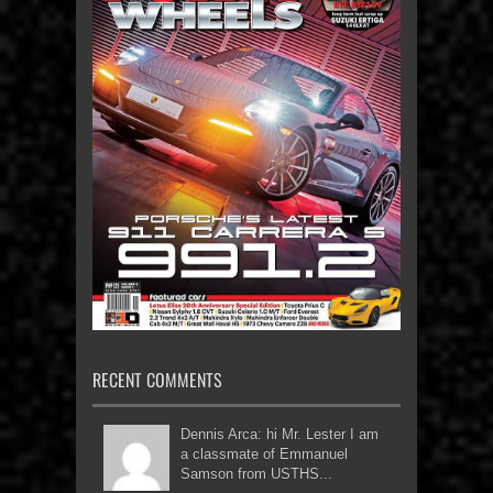
RECENT COMMENTS
Dennis Arca: hi Mr. Lester I am
a classmate of Emmanuel
Samson from USTHS...