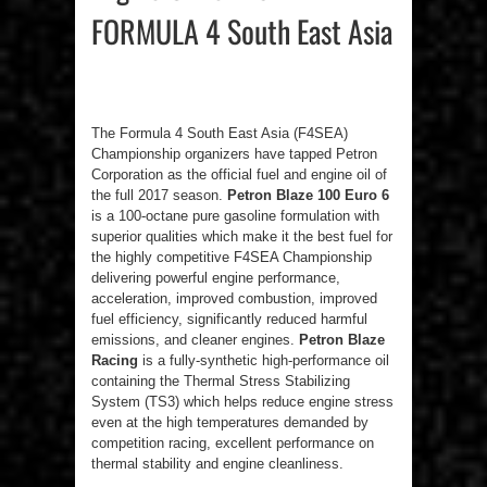
FORMULA 4 South East Asia
The Formula 4 South East Asia (F4SEA)
Championship organizers have tapped Petron
Corporation as the official fuel and engine oil of
the full 2017 season.
Petron Blaze 100 Euro 6
is a 100-octane pure gasoline formulation with
superior qualities which make it the best fuel for
the highly competitive F4SEA Championship
delivering powerful engine performance,
acceleration, improved combustion, improved
fuel efficiency, significantly reduced harmful
emissions, and cleaner engines.
Petron Blaze
Racing
is a fully-synthetic high-performance oil
containing the Thermal Stress Stabilizing
System (TS3) which helps reduce engine stress
even at the high temperatures demanded by
competition racing, excellent performance on
thermal stability and engine cleanliness.