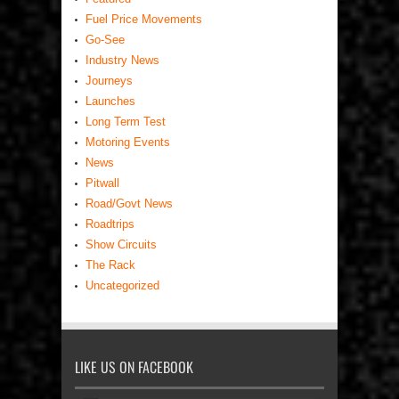
Fuel Price Movements
Go-See
Industry News
Journeys
Launches
Long Term Test
Motoring Events
News
Pitwall
Road/Govt News
Roadtrips
Show Circuits
The Rack
Uncategorized
LIKE US ON FACEBOOK