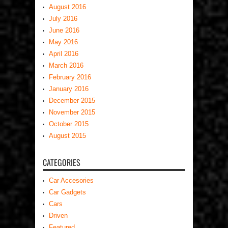
August 2016
July 2016
June 2016
May 2016
April 2016
March 2016
February 2016
January 2016
December 2015
November 2015
October 2015
August 2015
CATEGORIES
Car Accesories
Car Gadgets
Cars
Driven
Featured