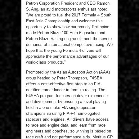
Petron Corporation President and CEO Ramon
S. Ang, an avid motorsports enthusiast noted,
“We are proud to fuel the 2017 Formula 4 South
East Asia Championship and welcome this
opportunity to show how our proudly Philippine-
made Petron Blaze 100 Euro 6 gasoline and
Petron Blaze Racing engine oil meet the severe
demands of international competitive racing. We
hope that the young Formula 4 drivers will
appreciate the performance advantages of our
world-class products.”
Promoted by the Asian Autosport Action (AAA)
group headed by Peter Thompson, F4SEA
offers a cost-effective first step to an FIA-
certified career ladder in formula racing. The
F4SEA program focuses on driver experience
and development by ensuring a level playing
field in a one-make FIA single-operator
championship using FIA-F4 homologated
racecars and engines. All drivers have access
to race and engine data, and learn from race
engineers and coaches, so winning is based on
race craft and not performance aids. Meritus GP