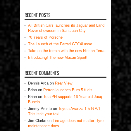
RECENT POSTS
All British Cars launches its Jaguar and Land
Rover showroom in San Juan City.
70 Years of Porsche
The Launch of the Ferrari GTC4Lusso
Take on the terrain with the new Nissan Terra
Introducing! The new Macan Sport!
RECENT COMMENTS
Dennis Arca
on
Rear View
Brian
on
Petron launches Euro 5 fuels
Brian
on
TotalPH supports 16 Year-old Jacq
Buncio
Jimmy Presto
on
Toyota Avanza 1.5 G A/T –
This isn’t your taxi
Jim Clarke
on
Tire age does not matter. Tyre
maintenance does.