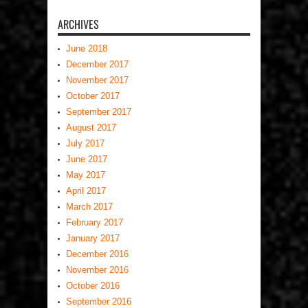
ARCHIVES
June 2018
December 2017
November 2017
October 2017
September 2017
August 2017
July 2017
June 2017
May 2017
April 2017
March 2017
February 2017
January 2017
December 2016
November 2016
October 2016
September 2016