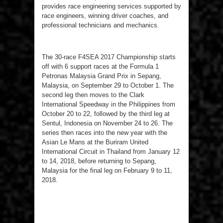
provides race engineering services supported by
race engineers, winning driver coaches, and
professional technicians and mechanics.
The 30-race F4SEA 2017 Championship starts
off with 6 support races at the Formula 1
Petronas Malaysia Grand Prix in Sepang,
Malaysia, on September 29 to October 1. The
second leg then moves to the Clark
International Speedway in the Philippines from
October 20 to 22, followed by the third leg at
Sentul, Indonesia on November 24 to 26. The
series then races into the new year with the
Asian Le Mans at the Buriram United
International Circuit in Thailand from January 12
to 14, 2018, before returning to Sepang,
Malaysia for the final leg on February 9 to 11,
2018.