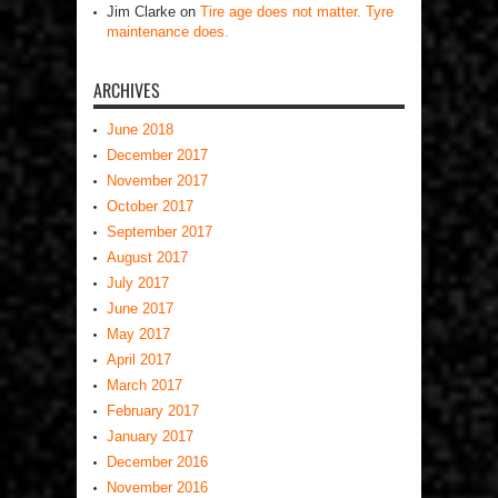
Jim Clarke
on
Tire age does not matter. Tyre
maintenance does.
ARCHIVES
June 2018
December 2017
November 2017
October 2017
September 2017
August 2017
July 2017
June 2017
May 2017
April 2017
March 2017
February 2017
January 2017
December 2016
November 2016