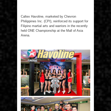
Caltex Havoline, marketed by Chevron
Philippines Inc. (CPI), reinforced its support for
Filipino martial arts and warriors in the recently
held ONE Championship at the Mall of Asia
Arena.