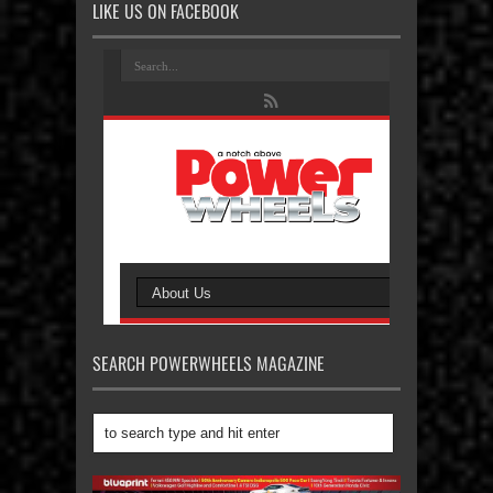
LIKE US ON FACEBOOK
SEARCH POWERWHEELS MAGAZINE