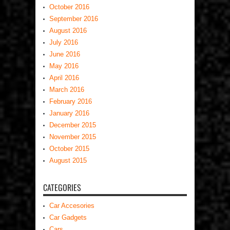
October 2016
September 2016
August 2016
July 2016
June 2016
May 2016
April 2016
March 2016
February 2016
January 2016
December 2015
November 2015
October 2015
August 2015
CATEGORIES
Car Accesories
Car Gadgets
Cars