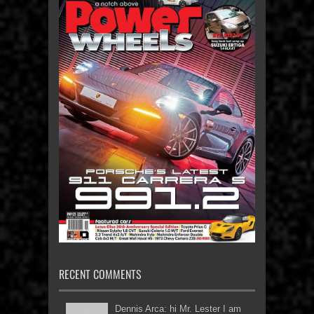
RECENT COMMENTS
Dennis Arca: hi Mr. Lester I am