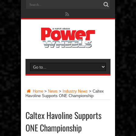
Home
>
News
>
Industry News
>
Caltex
Havoline Supports ONE Championship
Caltex Havoline Supports
ONE Championship