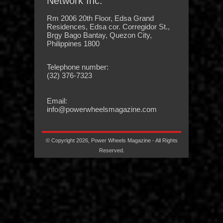
Network Inc.
Rm 2006 20th Floor, Edsa Grand
Residences, Edsa cor. Corregidor St.,
Brgy Bago Bantay, Quezon City,
Philippines 1800
Telephone number:
(32) 376-7323
Email:
info@powerwheelsmagazine.com
© Copyright 2026, Power Wheels Magazine - All Rights
Reserved.