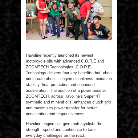
Havoline recently launched its newest
motorcycle oils with advanced C.O.R.E and
ZOOMTECH Technologies. C.O.R.E.
Technology delivers four key benefits that urban
riders care about – engine cleanliness, oxidation
stability, heat protection and enhanced
acceleration. The addition of a power booster,
ZOOMTECH, across Havoline’s Super 4T
synthetic and mineral oils, enhances clutch grip
and maximizes power transfer for better
acceleration and responsiveness.
Havoline engine oils give motorcyclists the
strength, speed and confidence to face
everyday challenges on the road.