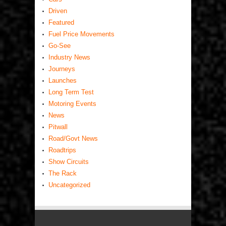
Driven
Featured
Fuel Price Movements
Go-See
Industry News
Journeys
Launches
Long Term Test
Motoring Events
News
Pitwall
Road/Govt News
Roadtrips
Show Circuits
The Rack
Uncategorized