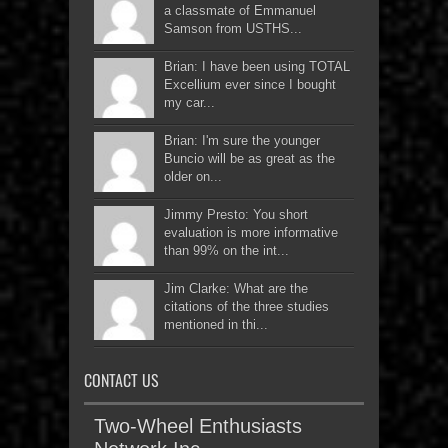
a classmate of Emmanuel
Samson from USTHS...
Brian: I have been using TOTAL
Excellium ever since I bought
my car...
Brian: I'm sure the younger
Buncio will be as great as the
older on...
Jimmy Presto: You short
evaluation is more informative
than 99% on the int...
Jim Clarke: What are the
citations of the three studies
mentioned in thi...
CONTACT US
Two-Wheel Enthusiasts