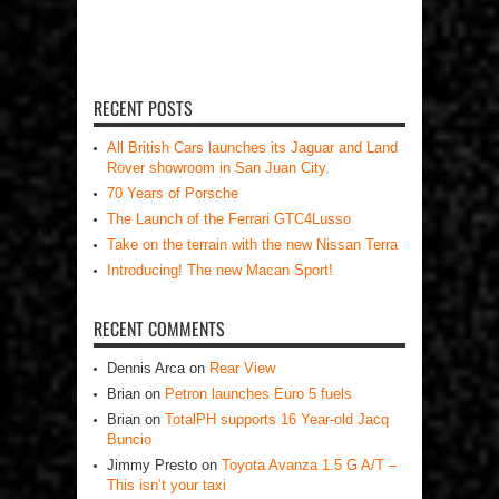
RECENT POSTS
All British Cars launches its Jaguar and Land
Rover showroom in San Juan City.
70 Years of Porsche
The Launch of the Ferrari GTC4Lusso
Take on the terrain with the new Nissan Terra
Introducing! The new Macan Sport!
RECENT COMMENTS
Dennis Arca
on
Rear View
Brian
on
Petron launches Euro 5 fuels
Brian
on
TotalPH supports 16 Year-old Jacq
Buncio
Jimmy Presto
on
Toyota Avanza 1.5 G A/T –
This isn’t your taxi