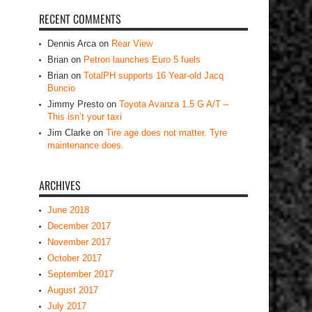
RECENT COMMENTS
Dennis Arca
on
Rear View
Brian
on
Petron launches Euro 5 fuels
Brian
on
TotalPH supports 16 Year-old Jacq
Buncio
Jimmy Presto
on
Toyota Avanza 1.5 G A/T –
This isn’t your taxi
Jim Clarke
on
Tire age does not matter. Tyre
maintenance does.
ARCHIVES
June 2018
December 2017
November 2017
October 2017
September 2017
August 2017
July 2017