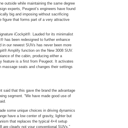
 the outside while maintaining the same degree
sign experts, Peugeot’s engineers have found
ally big and imposing without sacrificing
 figure that forms part of a very attractive
gnature iCockpit®. Lauded for its minimalist
pit® has been redesigned to further enhance
und in our newest SUVs has never been more
ckpit® Amplify function on the New 3008 SUV.
iance of the cabin, producing either a
 feature is a first from Peugeot. It activates
tion massage seats and changes their settings
t said that this gave the brand the advantage
rowing segment. “We have made good use of
aid.
ade some unique choices in driving dynamics
nge have a low center of gravity, lighter but
nism that replaces the typical 4×4 setup
8 are clearly not your conventional SUVs,”