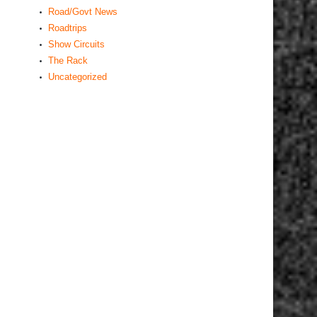
Road/Govt News
Roadtrips
Show Circuits
The Rack
Uncategorized