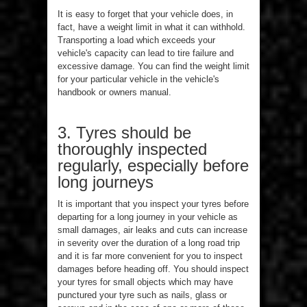
It is easy to forget that your vehicle does, in
fact, have a weight limit in what it can withhold.
Transporting a load which exceeds your
vehicle's capacity can lead to tire failure and
excessive damage. You can find the weight limit
for your particular vehicle in the vehicle's
handbook or owners manual.
3. Tyres should be
thoroughly inspected
regularly, especially before
long journeys
It is important that you inspect your tyres before
departing for a long journey in your vehicle as
small damages, air leaks and cuts can increase
in severity over the duration of a long road trip
and it is far more convenient for you to inspect
damages before heading off. You should inspect
your tyres for small objects which may have
punctured your tyre such as nails, glass or