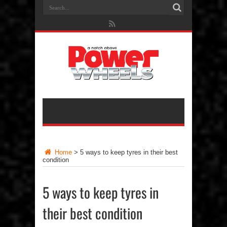
Home
>
5 ways to keep tyres in their best
condition
5 ways to keep tyres in
their best condition