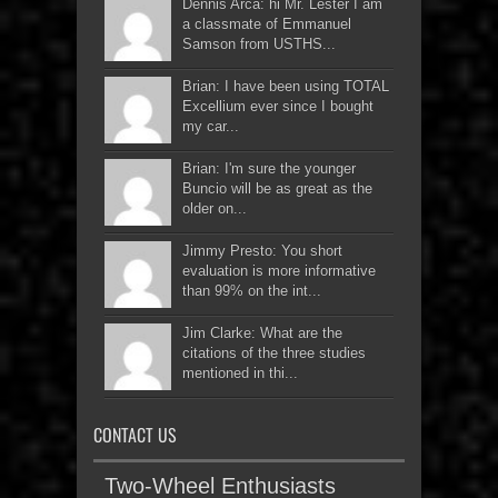
Dennis Arca: hi Mr. Lester I am
a classmate of Emmanuel
Samson from USTHS...
Brian: I have been using TOTAL
Excellium ever since I bought
my car...
Brian: I'm sure the younger
Buncio will be as great as the
older on...
Jimmy Presto: You short
evaluation is more informative
than 99% on the int...
Jim Clarke: What are the
citations of the three studies
mentioned in thi...
CONTACT US
Two-Wheel Enthusiasts