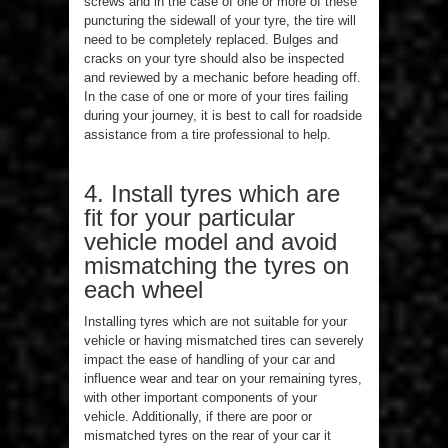
screws and in the case of one or more of these
puncturing the sidewall of your tyre, the tire will
need to be completely replaced. Bulges and
cracks on your tyre should also be inspected
and reviewed by a mechanic before heading off.
In the case of one or more of your tires failing
during your journey, it is best to call for roadside
assistance from a tire professional to help.
4. Install tyres which are
fit for your particular
vehicle model and avoid
mismatching the tyres on
each wheel
Installing tyres which are not suitable for your
vehicle or having mismatched tires can severely
impact the ease of handling of your car and
influence wear and tear on your remaining tyres,
with other important components of your
vehicle. Additionally, if there are poor or
mismatched tyres on the rear of your car it