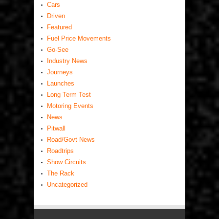
Cars
Driven
Featured
Fuel Price Movements
Go-See
Industry News
Journeys
Launches
Long Term Test
Motoring Events
News
Pitwall
Road/Govt News
Roadtrips
Show Circuits
The Rack
Uncategorized