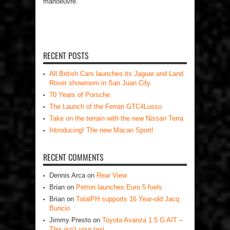
manoeuvre.
RECENT POSTS
All British Cars launches its Jaguar and Land
Rover showroom in San Juan City.
70 Years of Porsche
The Launch of the Ferrari GTC4Lusso
Take on the terrain with the new Nissan Terra
Introducing! The new Macan Sport!
RECENT COMMENTS
Dennis Arca
on
Rear View
Brian
on
Petron launches Euro 5 fuels
Brian
on
TotalPH supports 16 Year-old Jacq
Buncio
Jimmy Presto
on
Toyota Avanza 1.5 G A/T –
This isn’t your taxi