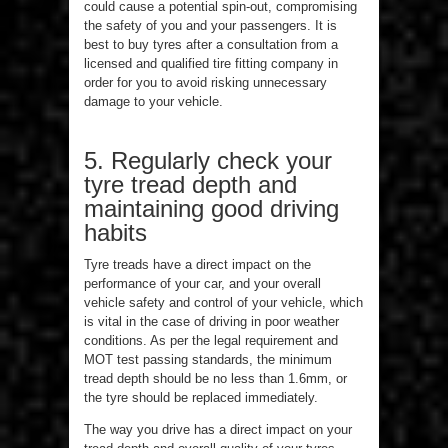
could cause a potential spin-out, compromising
the safety of you and your passengers. It is
best to buy tyres after a consultation from a
licensed and qualified tire fitting company in
order for you to avoid risking unnecessary
damage to your vehicle.
5. Regularly check your
tyre tread depth and
maintaining good driving
habits
Tyre treads have a direct impact on the
performance of your car, and your overall
vehicle safety and control of your vehicle, which
is vital in the case of driving in poor weather
conditions. As per the legal requirement and
MOT test passing standards, the minimum
tread depth should be no less than 1.6mm, or
the tyre should be replaced immediately.
The way you drive has a direct impact on your