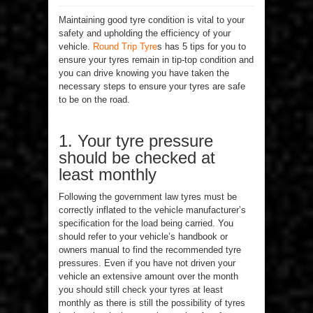
Maintaining good tyre condition is vital to your
safety and upholding the efficiency of your
vehicle.
Round Trip Tyre
s has 5 tips for you to
ensure your tyres remain in tip-top condition and
you can drive knowing you have taken the
necessary steps to ensure your tyres are safe
to be on the road.
1. Your tyre pressure
should be checked at
least monthly
Following the government law tyres must be
correctly inflated to the vehicle manufacturer’s
specification for the load being carried. You
should refer to your vehicle’s handbook or
owners manual to find the recommended tyre
pressures. Even if you have not driven your
vehicle an extensive amount over the month
you should still check your tyres at least
monthly as there is still the possibility of tyres