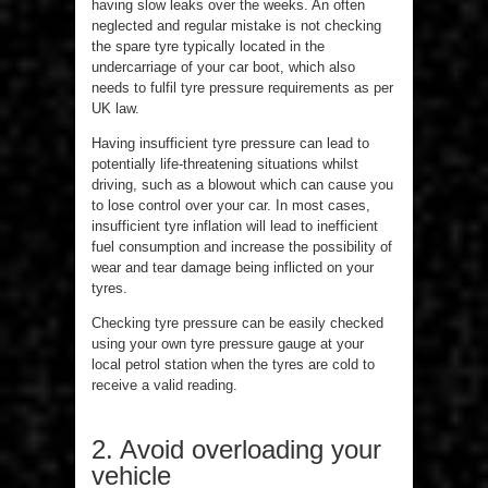
having slow leaks over the weeks. An often
neglected and regular mistake is not checking
the spare tyre typically located in the
undercarriage of your car boot, which also
needs to fulfil tyre pressure requirements as per
UK law.
Having insufficient tyre pressure can lead to
potentially life-threatening situations whilst
driving, such as a blowout which can cause you
to lose control over your car. In most cases,
insufficient tyre inflation will lead to inefficient
fuel consumption and increase the possibility of
wear and tear damage being inflicted on your
tyres.
Checking tyre pressure can be easily checked
using your own tyre pressure gauge at your
local petrol station when the tyres are cold to
receive a valid reading.
2. Avoid overloading your
vehicle