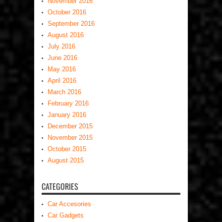
November 2016
October 2016
September 2016
August 2016
July 2016
June 2016
May 2016
April 2016
March 2016
February 2016
January 2016
December 2015
November 2015
October 2015
August 2015
CATEGORIES
Car Accesories
Car Gadgets