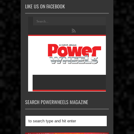
LIKE US ON FACEBOOK
SEARCH POWERWHEELS MAGAZINE