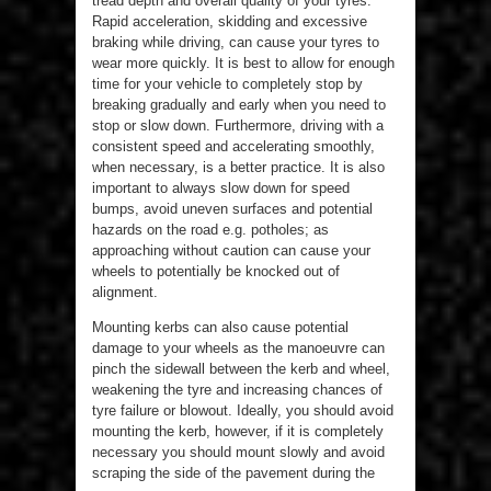
tread depth and overall quality of your tyres.
Rapid acceleration, skidding and excessive
braking while driving, can cause your tyres to
wear more quickly. It is best to allow for enough
time for your vehicle to completely stop by
breaking gradually and early when you need to
stop or slow down. Furthermore, driving with a
consistent speed and accelerating smoothly,
when necessary, is a better practice. It is also
important to always slow down for speed
bumps, avoid uneven surfaces and potential
hazards on the road e.g. potholes; as
approaching without caution can cause your
wheels to potentially be knocked out of
alignment.
Mounting kerbs can also cause potential
damage to your wheels as the manoeuvre can
pinch the sidewall between the kerb and wheel,
weakening the tyre and increasing chances of
tyre failure or blowout. Ideally, you should avoid
mounting the kerb, however, if it is completely
necessary you should mount slowly and avoid
scraping the side of the pavement during the