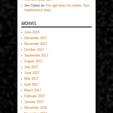
Jim Clarke
on
Tire age does not matter. Tyre
maintenance does.
ARCHIVES
June 2018
December 2017
November 2017
October 2017
September 2017
August 2017
July 2017
June 2017
May 2017
April 2017
March 2017
February 2017
January 2017
December 2016