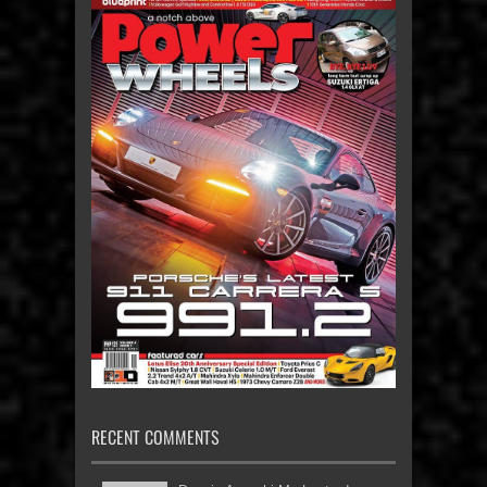
RECENT COMMENTS