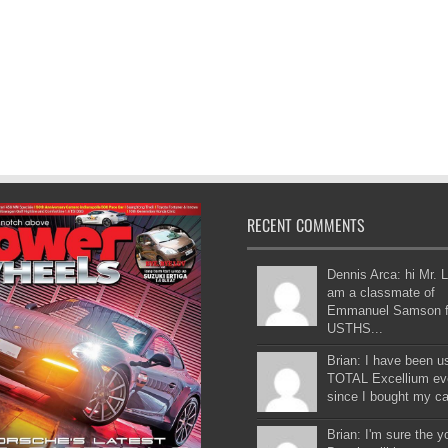
RECENT COMMENTS
Dennis Arca: hi Mr. L
am a classmate of
Emmanuel Samson 
USTHS...
Brian: I have been u
TOTAL Excellium ev
since I bought my car
Brian: I'm sure the 