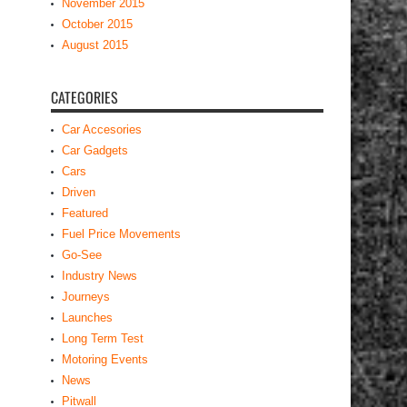
November 2015
October 2015
August 2015
CATEGORIES
Car Accesories
Car Gadgets
Cars
Driven
Featured
Fuel Price Movements
Go-See
Industry News
Journeys
Launches
Long Term Test
Motoring Events
News
Pitwall