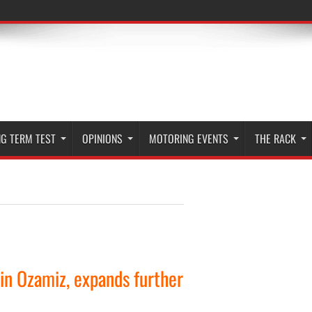
G TERM TEST
OPINIONS
MOTORING EVENTS
THE RACK
 in Ozamiz, expands further