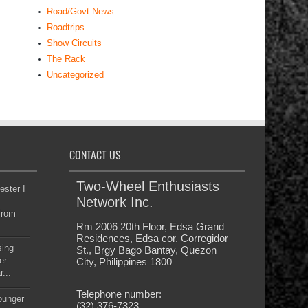
Road/Govt News
Roadtrips
Show Circuits
The Rack
Uncategorized
CONTACT US
Two-Wheel Enthusiasts
ester I
Network Inc.
from
Rm 2006 20th Floor, Edsa Grand
Residences, Edsa cor. Corregidor
sing
St., Brgy Bago Bantay, Quezon
er
City, Philippines 1800
...
Telephone number:
younger
(32) 376-7323