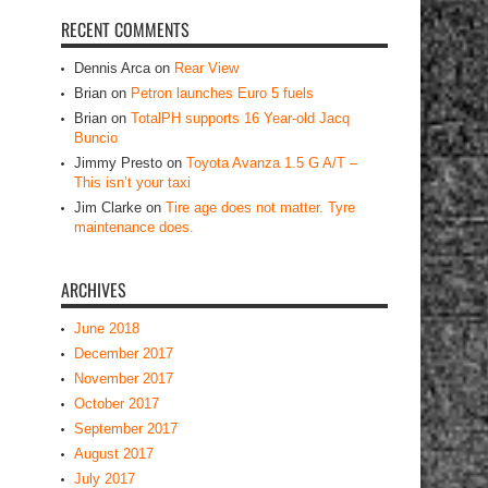
RECENT COMMENTS
Dennis Arca
on
Rear View
Brian
on
Petron launches Euro 5 fuels
Brian
on
TotalPH supports 16 Year-old Jacq
Buncio
Jimmy Presto
on
Toyota Avanza 1.5 G A/T –
This isn’t your taxi
Jim Clarke
on
Tire age does not matter. Tyre
maintenance does.
ARCHIVES
June 2018
December 2017
November 2017
October 2017
September 2017
August 2017
July 2017