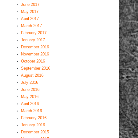
June 2017
May 2017
April 2017
March 2017
February 2017
January 2017
December 2016
November 2016
October 2016
September 2016
August 2016
July 2016
June 2016
May 2016
April 2016
March 2016
February 2016
January 2016
December 2015