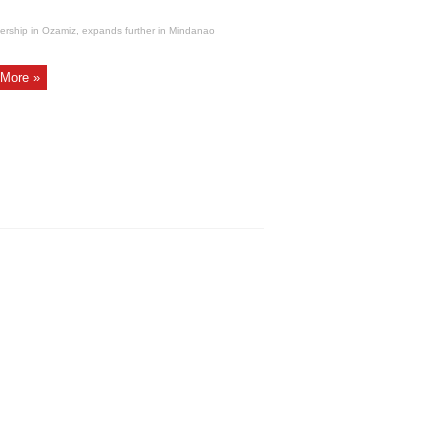
ership in Ozamiz, expands further in Mindanao
More »