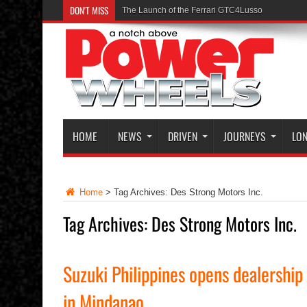
DON'T MISS
The Launch of the Ferrari GTC4Lusso
HOME
NEWS
DRIVEN
JOURNEYS
LON
Home
>
Tag Archives: Des Strong Motors Inc.
Tag Archives:
Des Strong Motors Inc.
Suzuki Philippines opens dealership
in Mindanao