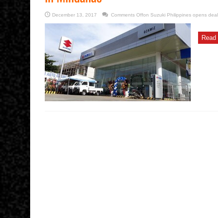
December 13, 2017
Comments Off
on Suzuki Philippines opens deal
Read 