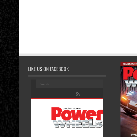
LIKE US ON FACEBOOK