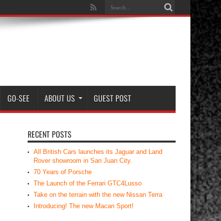
GO-SEE
ABOUT US
GUEST POST
RECENT POSTS
All British Cars launches its Jaguar and Land
Rover showroom in San Juan City.
70 Years of Porsche
The Launch of the Ferrari GTC4Lusso
Take on the terrain with the new Nissan Terra
Introducing! The new Macan Sport!