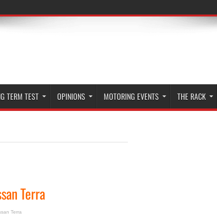
G TERM TEST
OPINIONS
MOTORING EVENTS
THE RACK
ssan Terra
ssan Terra