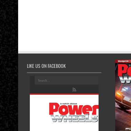
LIKE US ON FACEBOOK