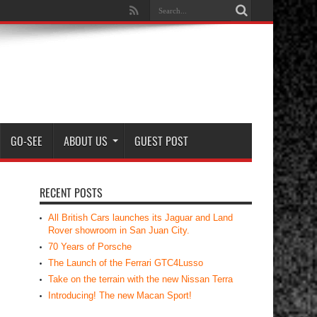
GO-SEE
ABOUT US
GUEST POST
RECENT POSTS
All British Cars launches its Jaguar and Land
Rover showroom in San Juan City.
70 Years of Porsche
The Launch of the Ferrari GTC4Lusso
Take on the terrain with the new Nissan Terra
Introducing! The new Macan Sport!