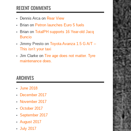
RECENT COMMENTS
Dennis Arca
on
Rear View
Brian
on
Petron launches Euro 5 fuels
Brian
on
TotalPH supports 16 Year-old Jacq
Buncio
Jimmy Presto
on
Toyota Avanza 1.5 G A/T –
This isn’t your taxi
Jim Clarke
on
Tire age does not matter. Tyre
maintenance does.
ARCHIVES
June 2018
December 2017
November 2017
October 2017
September 2017
August 2017
July 2017