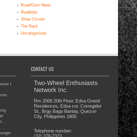
Road/Govt News
Roadtrips
Show Circuits
The Rack
Uncategorized
CONTACT US
Two-Wheel Enthusiasts
ester I
Network Inc.
from
Rm 2006 20th Floor, Edsa Grand
Residences, Edsa cor. Corregidor
sing
St., Brgy Bago Bantay, Quezon
er
City, Philippines 1800
...
Telephone number:
younger
(32) 376-7323