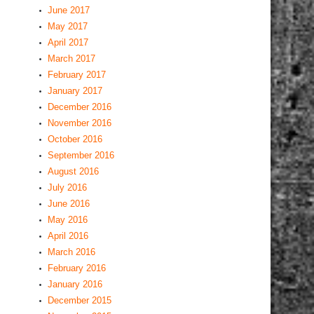
June 2017
May 2017
April 2017
March 2017
February 2017
January 2017
December 2016
November 2016
October 2016
September 2016
August 2016
July 2016
June 2016
May 2016
April 2016
March 2016
February 2016
January 2016
December 2015