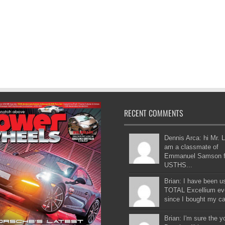
RECENT COMMENTS
Dennis Arca: hi Mr. L
am a classmate of
Emmanuel Samson 
USTHS...
Brian: I have been u
TOTAL Excellium ev
since I bought my car
Brian: I'm sure the 