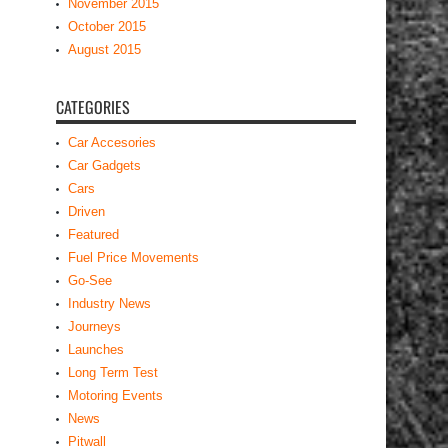
November 2015
October 2015
August 2015
CATEGORIES
Car Accesories
Car Gadgets
Cars
Driven
Featured
Fuel Price Movements
Go-See
Industry News
Journeys
Launches
Long Term Test
Motoring Events
News
Pitwall