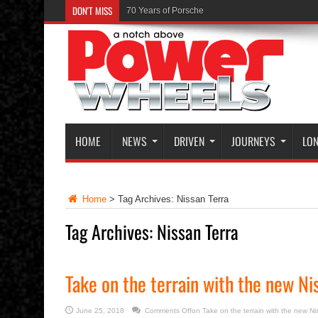
DON'T MISS
70 Years of Porsche
HOME
NEWS
DRIVEN
JOURNEYS
LON
Home
>
Tag Archives: Nissan Terra
Tag Archives:
Nissan Terra
Take on the terrain with the new Ni
June 25, 2018
Comments Off
on Take on the terrain with the new Ni