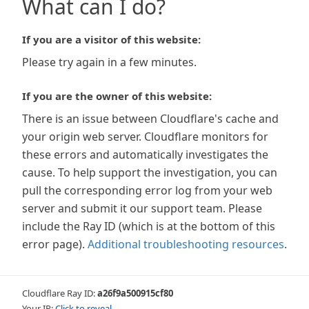
What can I do?
If you are a visitor of this website:
Please try again in a few minutes.
If you are the owner of this website:
There is an issue between Cloudflare's cache and
your origin web server. Cloudflare monitors for
these errors and automatically investigates the
cause. To help support the investigation, you can
pull the corresponding error log from your web
server and submit it our support team. Please
include the Ray ID (which is at the bottom of this
error page).
Additional troubleshooting resources
.
Cloudflare Ray ID:
a26f9a500915cf80
Your IP:
Click to reveal