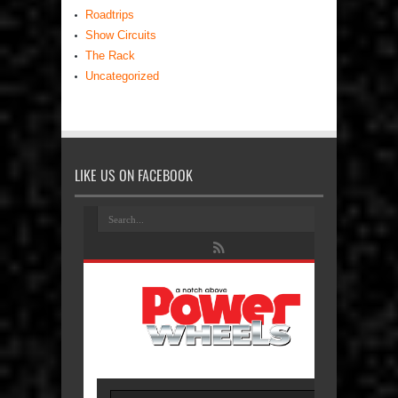
Roadtrips
Show Circuits
The Rack
Uncategorized
LIKE US ON FACEBOOK