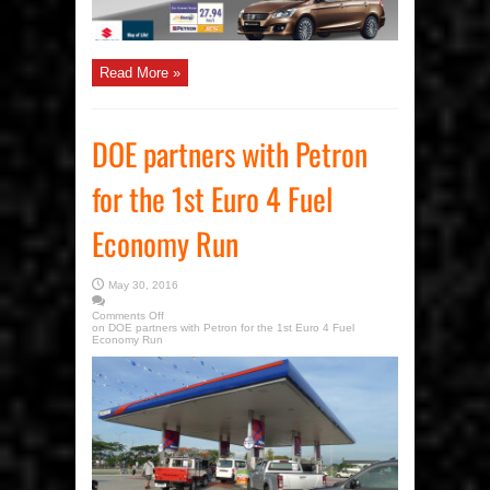
Read More »
DOE partners with Petron
for the 1st Euro 4 Fuel
Economy Run
May 30, 2016
Comments Off
on DOE partners with Petron for the 1st Euro 4 Fuel
Economy Run