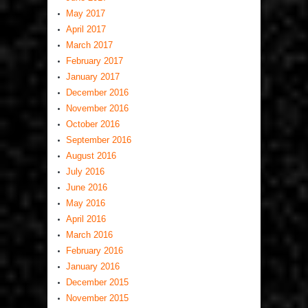
May 2017
April 2017
March 2017
February 2017
January 2017
December 2016
November 2016
October 2016
September 2016
August 2016
July 2016
June 2016
May 2016
April 2016
March 2016
February 2016
January 2016
December 2015
November 2015