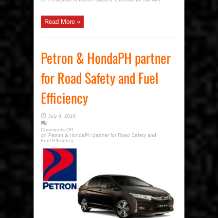
Read More »
Petron & HondaPH partner
for Road Safety and Fuel
Efficiency
July 8, 2016
Comments Off
on Petron & HondaPH partner for Road Safety and
Fuel Efficiency