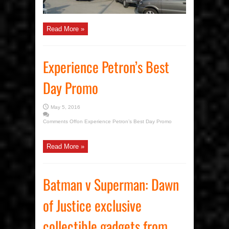
Read More »
Experience Petron’s Best
Day Promo
May 5, 2016
Comments Off
on Experience Petron’s Best Day Promo
Read More »
Batman v Superman: Dawn
of Justice exclusive
collectible gadgets from