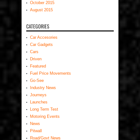
October 2015
August 2015
CATEGORIES
Car Accesories
Car Gadgets
Cars
Driven
Featured
Fuel Price Movements
Go-See
Industry News
Journeys
Launches
Long Term Test
Motoring Events
News
Pitwall
Road/Govt News