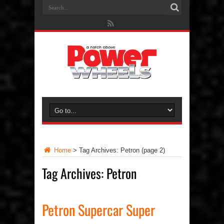
Home
>
Tag Archives: Petron
(page 2)
Tag Archives:
Petron
Petron Supercar Super