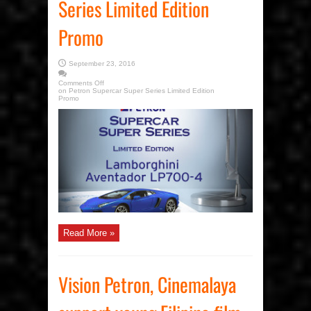
Series Limited Edition
Promo
September 23, 2016
Comments Off
on Petron Supercar Super Series Limited Edition
Promo
Read More »
Vision Petron, Cinemalaya