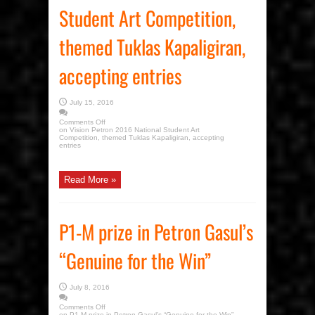
Student Art Competition,
themed Tuklas Kapaligiran,
accepting entries
July 15, 2016
Comments Off
on Vision Petron 2016 National Student Art
Competition, themed Tuklas Kapaligiran, accepting
entries
Read More »
P1-M prize in Petron Gasul’s
“Genuine for the Win”
July 8, 2016
Comments Off
on P1-M prize in Petron Gasul’s “Genuine for the Win”