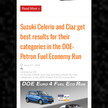
Read More »
Suzuki Celerio and Ciaz get
best results for their
categories in the DOE-
Petron Fuel Economy Run
June 27, 2016
Comments Off
on Suzuki Celerio and Ciaz get best results for their
categories in the DOE-Petron Fuel Economy Run