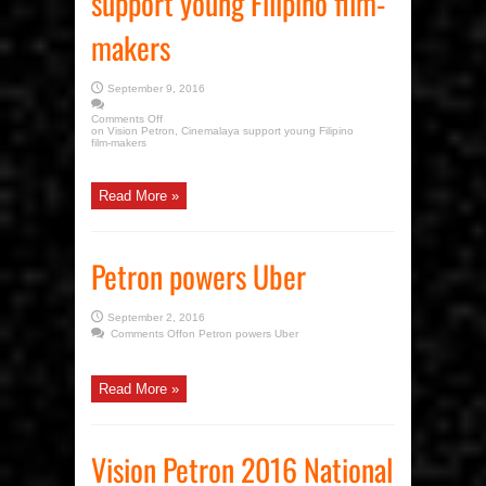
support young Filipino film-
makers
September 9, 2016
Comments Off
on Vision Petron, Cinemalaya support young Filipino
film-makers
Read More »
Petron powers Uber
September 2, 2016
Comments Off
on Petron powers Uber
Read More »
Vision Petron 2016 National