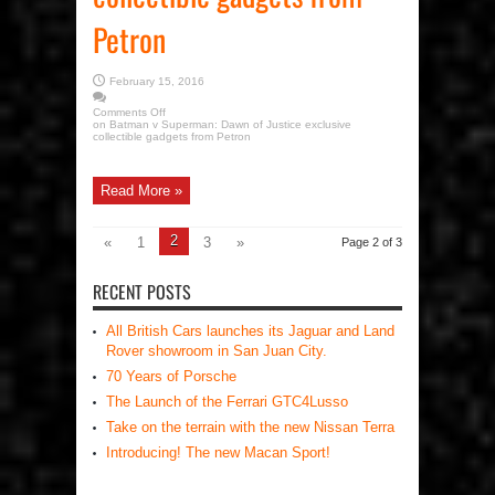
Petron
February 15, 2016
Comments Off
on Batman v Superman: Dawn of Justice exclusive
collectible gadgets from Petron
Read More »
2
«
1
3
»
Page 2 of 3
RECENT POSTS
All British Cars launches its Jaguar and Land
Rover showroom in San Juan City.
70 Years of Porsche
The Launch of the Ferrari GTC4Lusso
Take on the terrain with the new Nissan Terra
Introducing! The new Macan Sport!