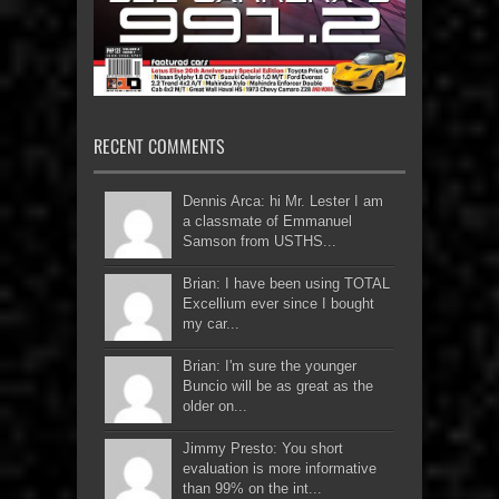
RECENT COMMENTS
Dennis Arca: hi Mr. Lester I am
a classmate of Emmanuel
Samson from USTHS...
Brian: I have been using TOTAL
Excellium ever since I bought
my car...
Brian: I'm sure the younger
Buncio will be as great as the
older on...
Jimmy Presto: You short
evaluation is more informative
than 99% on the int...