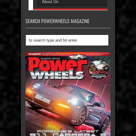
SEARCH POWERWHEELS MAGAZINE