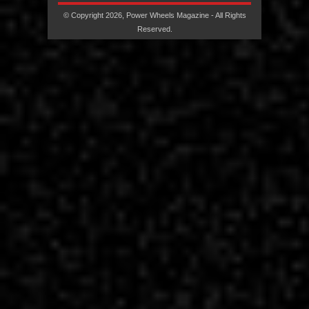
© Copyright 2026, Power Wheels Magazine - All Rights
Reserved.