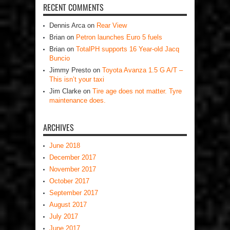
RECENT COMMENTS
Dennis Arca
on
Rear View
Brian
on
Petron launches Euro 5 fuels
Brian
on
TotalPH supports 16 Year-old Jacq
Buncio
Jimmy Presto
on
Toyota Avanza 1.5 G A/T –
This isn’t your taxi
Jim Clarke
on
Tire age does not matter. Tyre
maintenance does.
ARCHIVES
June 2018
December 2017
November 2017
October 2017
September 2017
August 2017
July 2017
June 2017