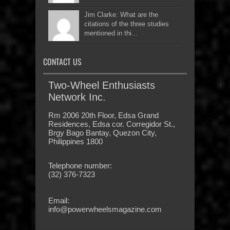
Jim Clarke: What are the
citations of the three studies
mentioned in thi...
CONTACT US
Two-Wheel Enthusiasts
Network Inc.
Rm 2006 20th Floor, Edsa Grand
Residences, Edsa cor. Corregidor St.,
Brgy Bago Bantay, Quezon City,
Philippines 1800
Telephone number:
(32) 376-7323
Email:
info@powerwheelsmagazine.com