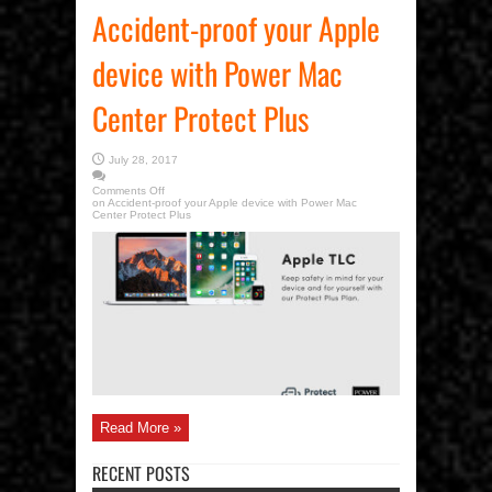
Accident-proof your Apple
device with Power Mac
Center Protect Plus
July 28, 2017
Comments Off
on Accident-proof your Apple device with Power Mac
Center Protect Plus
Read More »
RECENT POSTS