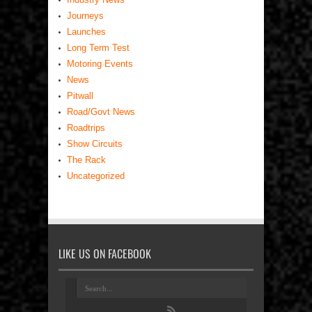
Journeys
Launches
Long Term Test
Motoring Events
News
Pitwall
Road/Govt News
Roadtrips
Show Circuits
The Rack
Uncategorized
LIKE US ON FACEBOOK