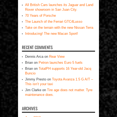
All British Cars launches its Jaguar and Land
Rover showroom in San Juan City.
70 Years of Porsche
The Launch of the Ferrari GTC4Lusso
Take on the terrain with the new Nissan Terra
Introducing! The new Macan Sport!
RECENT COMMENTS
Dennis Arca
on
Rear View
Brian
on
Petron launches Euro 5 fuels
Brian
on
TotalPH supports 16 Year-old Jacq
Buncio
Jimmy Presto
on
Toyota Avanza 1.5 G A/T –
This isn’t your taxi
Jim Clarke
on
Tire age does not matter. Tyre
maintenance does.
ARCHIVES