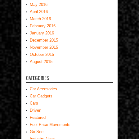
May 2016
April 2016
March 2016
February 2016
January 2016
December 2015
November 2015
October 2015
August 2015
CATEGORIES
Car Accesories
Car Gadgets
Cars
Driven
Featured
Fuel Price Movements
Go-See
Industry News