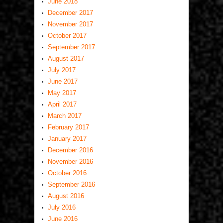
June 2018
December 2017
November 2017
October 2017
September 2017
August 2017
July 2017
June 2017
May 2017
April 2017
March 2017
February 2017
January 2017
December 2016
November 2016
October 2016
September 2016
August 2016
July 2016
June 2016