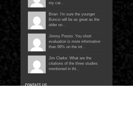
my car...
Brian: I'm sure the younger
Buncio will be as great as the
older on...
Jimmy Presto: You short
evaluation is more informative
than 99% on the int...
Jim Clarke: What are the
citations of the three studies
mentioned in thi...
CONTACT US
Two-Wheel Enthusiasts
Network Inc.
Rm 2006 20th Floor, Edsa Grand
Residences, Edsa cor. Corregidor St.,
Brgy Bago Bantay, Quezon City,
Philippines 1800