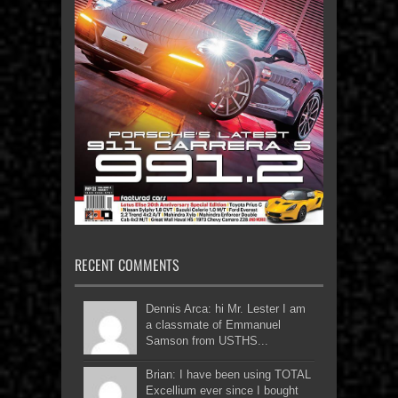
RECENT COMMENTS
Dennis Arca: hi Mr. Lester I am
a classmate of Emmanuel
Samson from USTHS...
Brian: I have been using TOTAL
Excellium ever since I bought