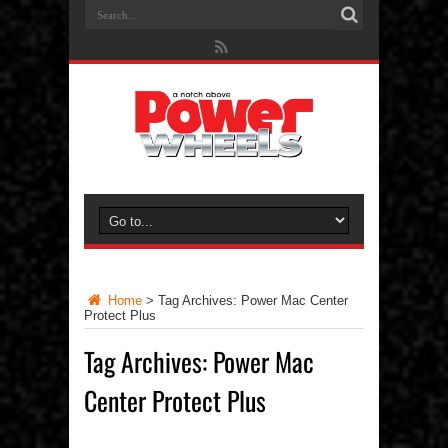
Home
>
Tag Archives: Power Mac Center
Protect Plus
Tag Archives:
Power Mac
Center Protect Plus