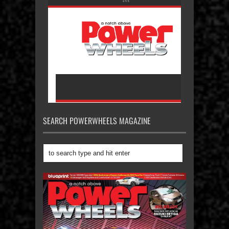
SEARCH POWERWHEELS MAGAZINE