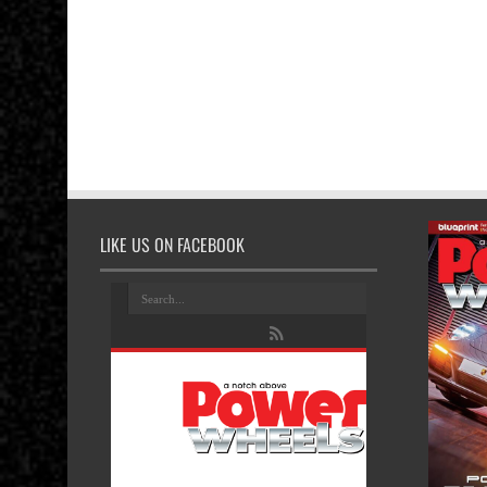
LIKE US ON FACEBOOK