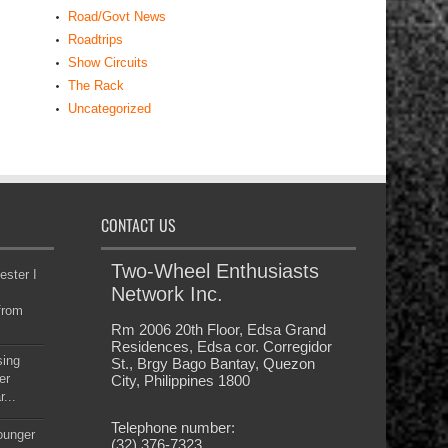
Road/Govt News
Roadtrips
Show Circuits
The Rack
Uncategorized
CONTACT US
Two-Wheel Enthusiasts
ester I
Network Inc.
from
Rm 2006 20th Floor, Edsa Grand
Residences, Edsa cor. Corregidor
sing
St., Brgy Bago Bantay, Quezon
er
City, Philippines 1800
...
Telephone number:
younger
(32) 376-7323