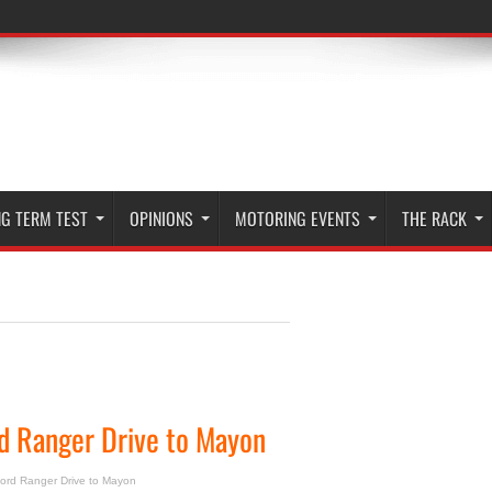
G TERM TEST
OPINIONS
MOTORING EVENTS
THE RACK
d Ranger Drive to Mayon
ord Ranger Drive to Mayon