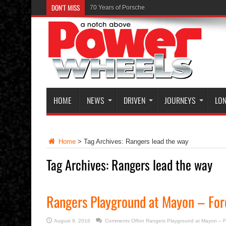
DON'T MISS
70 Years of Porsche
The Launch of the Ferrari GTC4Lusso
HOME
NEWS
DRIVEN
JOURNEYS
LON
Home
>
Tag Archives: Rangers lead the way
Tag Archives:
Rangers lead the way
Rangers Playground at Mayon – For
August 9, 2016
Comments Off
on Rangers Playground at Mayon – F