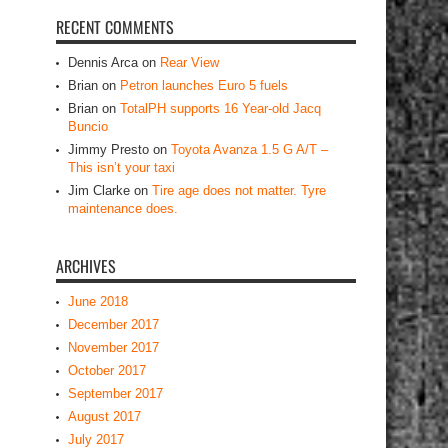
RECENT COMMENTS
Dennis Arca
on
Rear View
Brian
on
Petron launches Euro 5 fuels
Brian
on
TotalPH supports 16 Year-old Jacq
Buncio
Jimmy Presto
on
Toyota Avanza 1.5 G A/T –
This isn’t your taxi
Jim Clarke
on
Tire age does not matter. Tyre
maintenance does.
ARCHIVES
June 2018
December 2017
November 2017
October 2017
September 2017
August 2017
July 2017