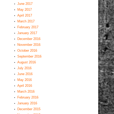
June 2017
May 2017
April 2017
March 2017
February 2017
January 2017
December 2016
November 2016
October 2016
September 2016
August 2016
July 2016
June 2016
May 2016
April 2016
March 2016
February 2016
January 2016
December 2015