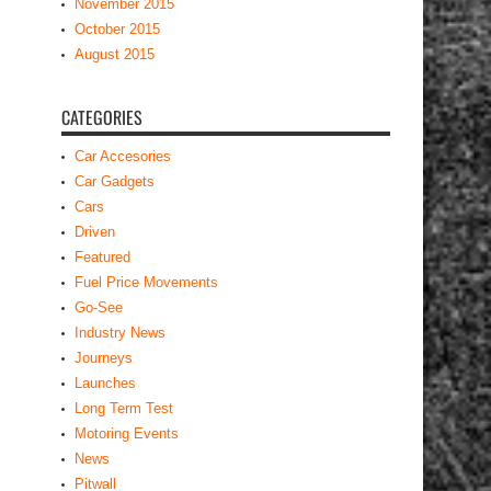
November 2015
October 2015
August 2015
CATEGORIES
Car Accesories
Car Gadgets
Cars
Driven
Featured
Fuel Price Movements
Go-See
Industry News
Journeys
Launches
Long Term Test
Motoring Events
News
Pitwall