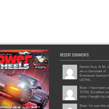
RECENT COMMENTS
Dennis Arca: hi Mr. L
am a classmate of
Emmanuel Samson 
USTHS...
Brian: I have been u
TOTAL Excellium ev
since I bought my car
Brian: I'm sure the 