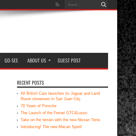
GO-SEE
ABOUT US
GUEST POST
RECENT POSTS
All British Cars launches its Jaguar and Land
Rover showroom in San Juan City.
70 Years of Porsche
The Launch of the Ferrari GTC4Lusso
Take on the terrain with the new Nissan Terra
Introducing! The new Macan Sport!