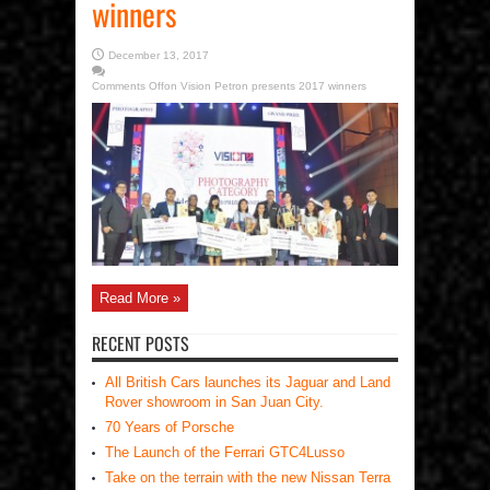
winners
December 13, 2017
Comments Off
on Vision Petron presents 2017 winners
Read More »
RECENT POSTS
All British Cars launches its Jaguar and Land
Rover showroom in San Juan City.
70 Years of Porsche
The Launch of the Ferrari GTC4Lusso
Take on the terrain with the new Nissan Terra