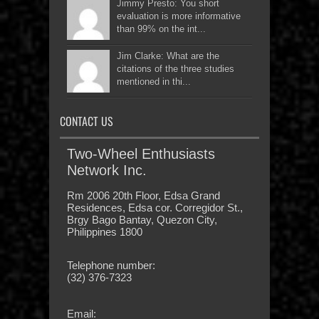
Jimmy Presto: You short
evaluation is more informative
than 99% on the int...
Jim Clarke: What are the
citations of the three studies
mentioned in thi...
CONTACT US
Two-Wheel Enthusiasts
Network Inc.
Rm 2006 20th Floor, Edsa Grand
Residences, Edsa cor. Corregidor St.,
Brgy Bago Bantay, Quezon City,
Philippines 1800
Telephone number:
(32) 376-7323
Email: