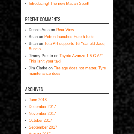
Introducing! The new Macan Sport!
RECENT COMMENTS
Dennis Arca
on
Rear View
Brian
on
Petron launches Euro 5 fuels
Brian
on
TotalPH supports 16 Year-old Jacq
Buncio
Jimmy Presto
on
Toyota Avanza 1.5 G A/T –
This isn’t your taxi
Jim Clarke
on
Tire age does not matter. Tyre
maintenance does.
ARCHIVES
June 2018
December 2017
November 2017
October 2017
September 2017