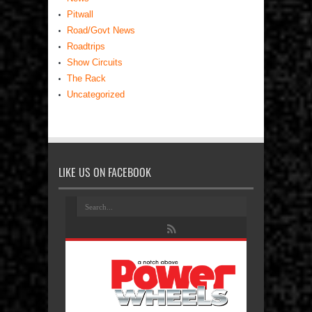
Pitwall
Road/Govt News
Roadtrips
Show Circuits
The Rack
Uncategorized
LIKE US ON FACEBOOK