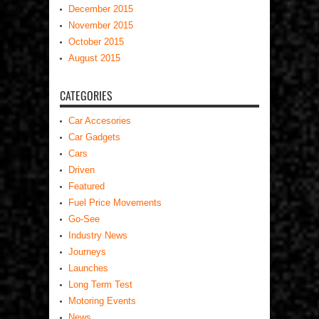
December 2015
November 2015
October 2015
August 2015
CATEGORIES
Car Accesories
Car Gadgets
Cars
Driven
Featured
Fuel Price Movements
Go-See
Industry News
Journeys
Launches
Long Term Test
Motoring Events
News