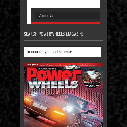
SEARCH POWERWHEELS MAGAZINE