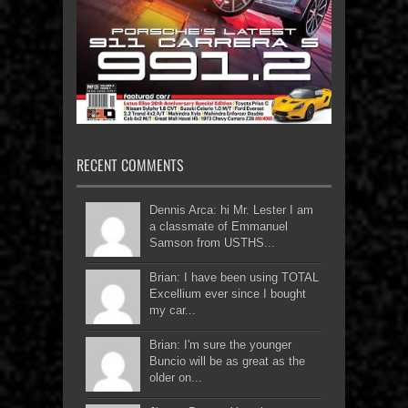
RECENT COMMENTS
Dennis Arca: hi Mr. Lester I am
a classmate of Emmanuel
Samson from USTHS...
Brian: I have been using TOTAL
Excellium ever since I bought
my car...
Brian: I'm sure the younger
Buncio will be as great as the
older on...