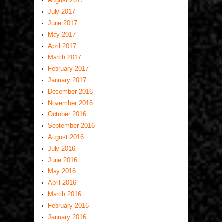
August 2017
July 2017
June 2017
May 2017
April 2017
March 2017
February 2017
January 2017
December 2016
November 2016
October 2016
September 2016
August 2016
July 2016
June 2016
May 2016
April 2016
March 2016
February 2016
January 2016