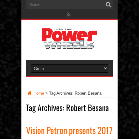
Home
>
Tag Archives: Robert Besana
Tag Archives:
Robert Besana
Vision Petron presents 2017