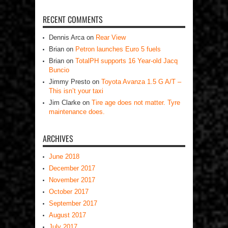
RECENT COMMENTS
Dennis Arca
on
Rear View
Brian
on
Petron launches Euro 5 fuels
Brian
on
TotalPH supports 16 Year-old Jacq
Buncio
Jimmy Presto
on
Toyota Avanza 1.5 G A/T –
This isn’t your taxi
Jim Clarke
on
Tire age does not matter. Tyre
maintenance does.
ARCHIVES
June 2018
December 2017
November 2017
October 2017
September 2017
August 2017
July 2017