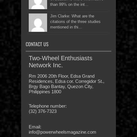
than 99% on the int...
Jim Clarke: What are the
citations of the three studies
mentioned in thi...
CONTACT US
Two-Wheel Enthusiasts
Network Inc.
Rm 2006 20th Floor, Edsa Grand
Residences, Edsa cor. Corregidor St.,
Brgy Bago Bantay, Quezon City,
Philippines 1800
Telephone number:
(32) 376-7323
Email:
info@powerwheelsmagazine.com