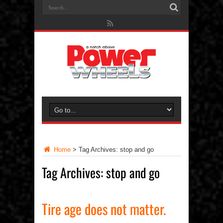
Home
>
Tag Archives: stop and go
Tag Archives:
stop and go
Tire age does not matter.