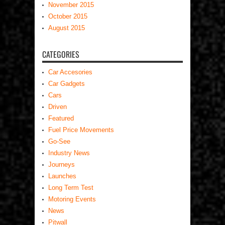
November 2015
October 2015
August 2015
CATEGORIES
Car Accesories
Car Gadgets
Cars
Driven
Featured
Fuel Price Movements
Go-See
Industry News
Journeys
Launches
Long Term Test
Motoring Events
News
Pitwall