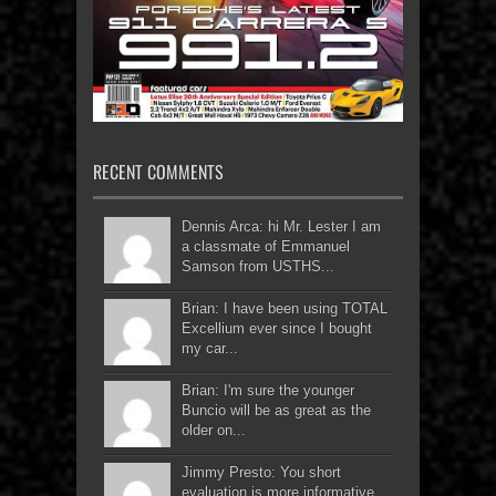
RECENT COMMENTS
Dennis Arca: hi Mr. Lester I am
a classmate of Emmanuel
Samson from USTHS...
Brian: I have been using TOTAL
Excellium ever since I bought
my car...
Brian: I'm sure the younger
Buncio will be as great as the
older on...
Jimmy Presto: You short
evaluation is more informative