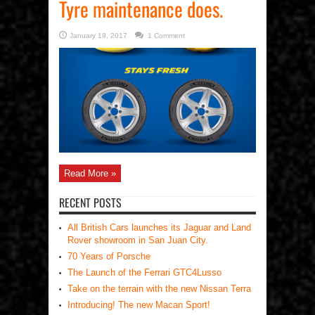
Tyre maintenance does.
January 19, 2017
1 Comment
Read More »
RECENT POSTS
All British Cars launches its Jaguar and Land
Rover showroom in San Juan City.
70 Years of Porsche
The Launch of the Ferrari GTC4Lusso
Take on the terrain with the new Nissan Terra
Introducing! The new Macan Sport!