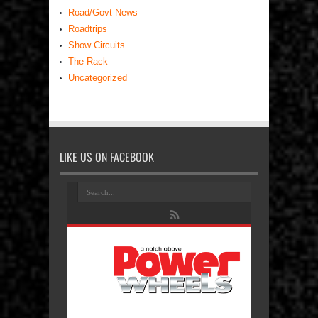
Road/Govt News
Roadtrips
Show Circuits
The Rack
Uncategorized
LIKE US ON FACEBOOK