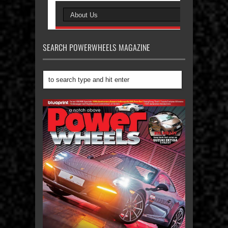
SEARCH POWERWHEELS MAGAZINE