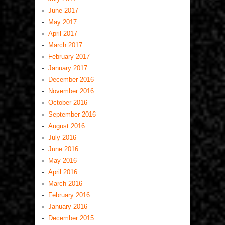
June 2017
May 2017
April 2017
March 2017
February 2017
January 2017
December 2016
November 2016
October 2016
September 2016
August 2016
July 2016
June 2016
May 2016
April 2016
March 2016
February 2016
January 2016
December 2015