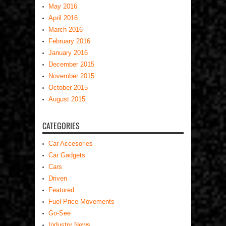
May 2016
April 2016
March 2016
February 2016
January 2016
December 2015
November 2015
October 2015
August 2015
CATEGORIES
Car Accesories
Car Gadgets
Cars
Driven
Featured
Fuel Price Movements
Go-See
Industry News