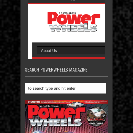
SEARCH POWERWHEELS MAGAZINE