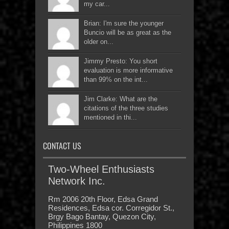
my car...
Brian: I'm sure the younger
Buncio will be as great as the
older on...
Jimmy Presto: You short
evaluation is more informative
than 99% on the int...
Jim Clarke: What are the
citations of the three studies
mentioned in thi...
CONTACT US
Two-Wheel Enthusiasts
Network Inc.
Rm 2006 20th Floor, Edsa Grand
Residences, Edsa cor. Corregidor St.,
Brgy Bago Bantay, Quezon City,
Philippines 1800