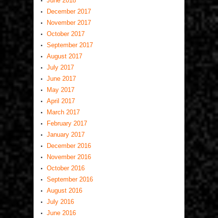
June 2018
December 2017
November 2017
October 2017
September 2017
August 2017
July 2017
June 2017
May 2017
April 2017
March 2017
February 2017
January 2017
December 2016
November 2016
October 2016
September 2016
August 2016
July 2016
June 2016