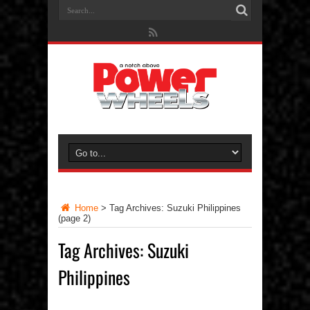
Home
>
Tag Archives: Suzuki Philippines
(page 2)
Tag Archives:
Suzuki
Philippines