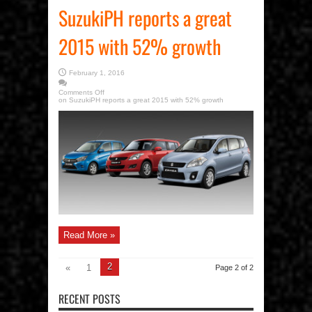
SuzukiPH reports a great
2015 with 52% growth
February 1, 2016
Comments Off
on SuzukiPH reports a great 2015 with 52% growth
Read More »
2
«
1
Page 2 of 2
RECENT POSTS