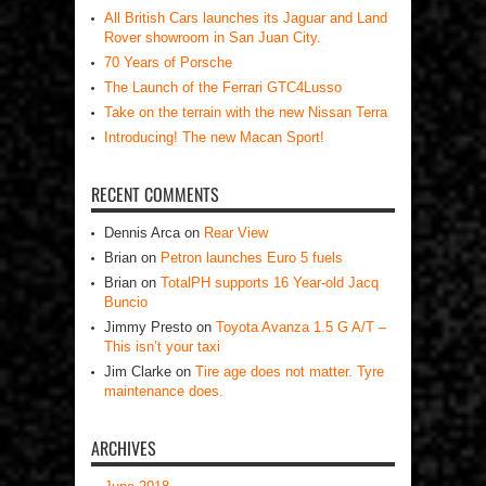
All British Cars launches its Jaguar and Land
Rover showroom in San Juan City.
70 Years of Porsche
The Launch of the Ferrari GTC4Lusso
Take on the terrain with the new Nissan Terra
Introducing! The new Macan Sport!
RECENT COMMENTS
Dennis Arca
on
Rear View
Brian
on
Petron launches Euro 5 fuels
Brian
on
TotalPH supports 16 Year-old Jacq
Buncio
Jimmy Presto
on
Toyota Avanza 1.5 G A/T –
This isn’t your taxi
Jim Clarke
on
Tire age does not matter. Tyre
maintenance does.
ARCHIVES