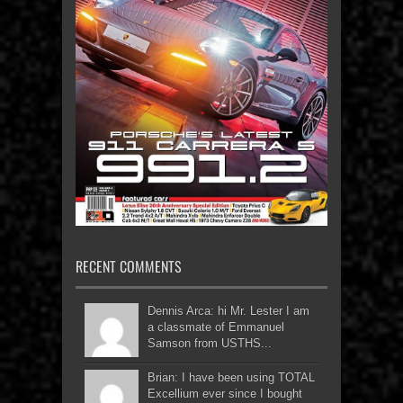
RECENT COMMENTS
Dennis Arca: hi Mr. Lester I am
a classmate of Emmanuel
Samson from USTHS...
Brian: I have been using TOTAL
Excellium ever since I bought