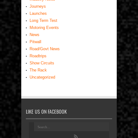
Journeys
Launches
Long Term Test
Motoring Events
News
Pitwall
Road/Govt News
Roadtrips
Show Circuits
The Rack
Uncategorized
LIKE US ON FACEBOOK