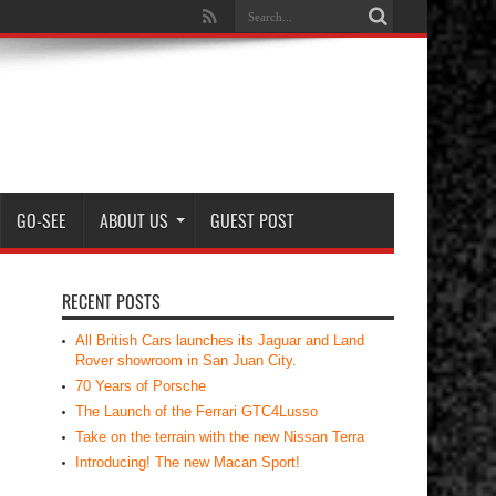
GO-SEE
ABOUT US
GUEST POST
RECENT POSTS
All British Cars launches its Jaguar and Land
Rover showroom in San Juan City.
70 Years of Porsche
The Launch of the Ferrari GTC4Lusso
Take on the terrain with the new Nissan Terra
Introducing! The new Macan Sport!