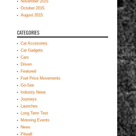
November 2015
October 2015
August 2015
CATEGORIES
Car Accesories
Car Gadgets
Cars
Driven
Featured
Fuel Price Movements
Go-See
Industry News
Journeys
Launches
Long Term Test
Motoring Events
News
Pitwall