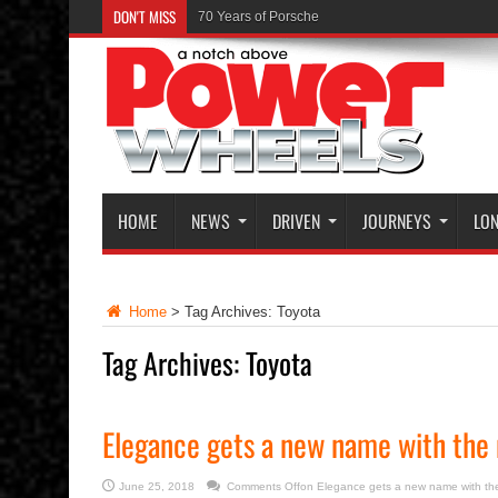
DON'T MISS
The Launch of the Ferrari GTC4Lusso
HOME
NEWS
DRIVEN
JOURNEYS
LON
Home
>
Tag Archives: Toyota
Tag Archives:
Toyota
Elegance gets a new name with the 
June 25, 2018
Comments Off
on Elegance gets a new name with th