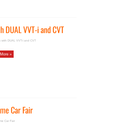
ith DUAL VVT-i and CVT
s with DUAL VVT-i and CVT
More »
me Car Fair
e Car Fair