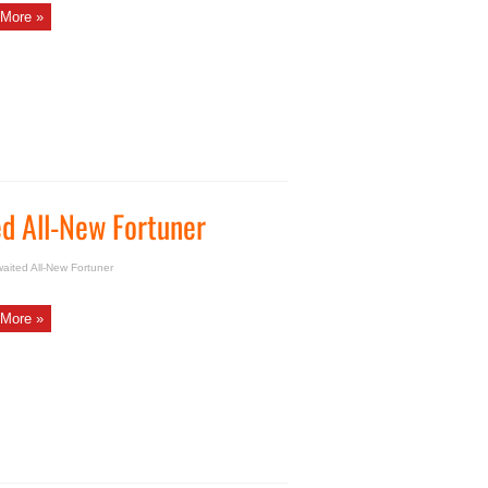
More »
d All-New Fortuner
ited All-New Fortuner
More »