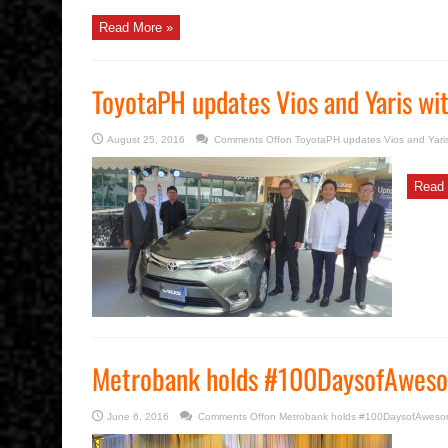
Read More »
ToyotaPH updates Vios and Yaris w
August 25, 2016
Comments Off
on ToyotaPH updates Vios and Yari
Read 
Metrobank holds #100DaysofAweso
June 6, 2016
Comments Off
on Metrobank holds #100DaysofAwesom