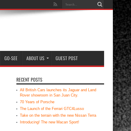
GO-SEE
ABOUT US
GUEST POST
RECENT POSTS
All British Cars launches its Jaguar and Land
Rover showroom in San Juan City.
70 Years of Porsche
The Launch of the Ferrari GTC4Lusso
Take on the terrain with the new Nissan Terra
Introducing! The new Macan Sport!
RECENT COMMENTS
Dennis Arca
on
Rear View