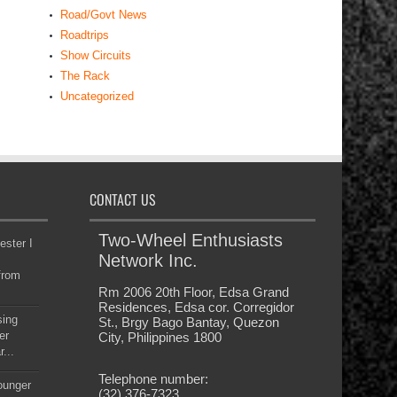
The Rack
Uncategorized
CONTACT US
Two-Wheel Enthusiasts
ester I
Network Inc.
from
Rm 2006 20th Floor, Edsa Grand
Residences, Edsa cor. Corregidor
sing
St., Brgy Bago Bantay, Quezon
er
City, Philippines 1800
...
Telephone number:
younger
(32) 376-7323
at as
Email:
hort
info@powerwheelsmagazine.com