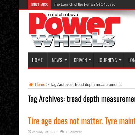
HOME
NEWS
DRIVEN
JOURNEYS
LON
Home
>
Tag Archives: tread depth measurements
Tag Archives:
tread depth measureme
Tire age does not matter. Tyre main
January 19, 2017
1 Comment
Read 