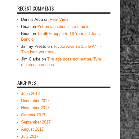
Brian
on
Petron launches Euro 5 fuels
Brian
on
TotalPH supports 16 Year-old Jacq
Buncio
Jimmy Presto
on
Toyota Avanza 1.5 G A/T –
This isn’t your taxi
Jim Clarke
on
Tire age does not matter. Tyre
maintenance does.
ARCHIVES
June 2018
December 2017
November 2017
October 2017
September 2017
August 2017
July 2017
June 2017
May 2017
April 2017