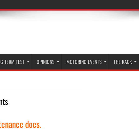
G TERM TEST
OPINIONS
MOTORING EVENTS
THE RACK
nts
tenance does.
More »