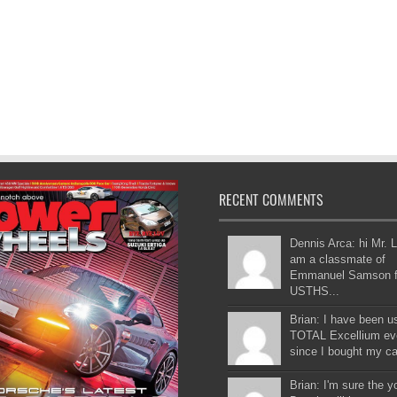
RECENT COMMENTS
Dennis Arca: hi Mr. L
am a classmate of
Emmanuel Samson 
USTHS...
Brian: I have been u
TOTAL Excellium ev
since I bought my car
Brian: I'm sure the 
Buncio will be as gre
the older on...
Jimmy Presto: You s
evaluation is more