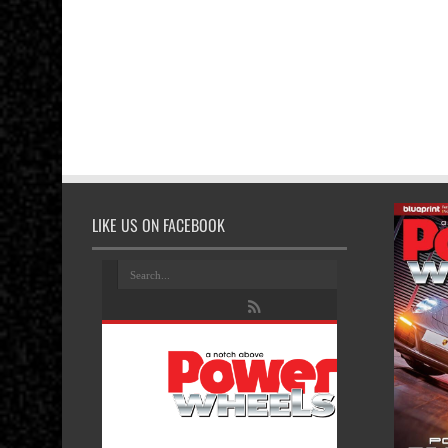
LIKE US ON FACEBOOK