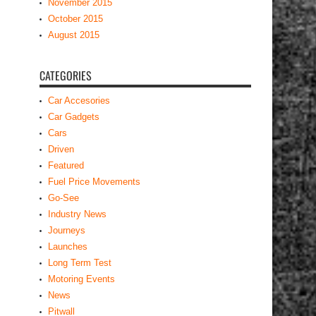
CATEGORIES
Car Accesories
Car Gadgets
Cars
Driven
Featured
Fuel Price Movements
Go-See
Industry News
Journeys
Launches
Long Term Test
Motoring Events
News
Pitwall
Road/Govt News
Roadtrips
Show Circuits