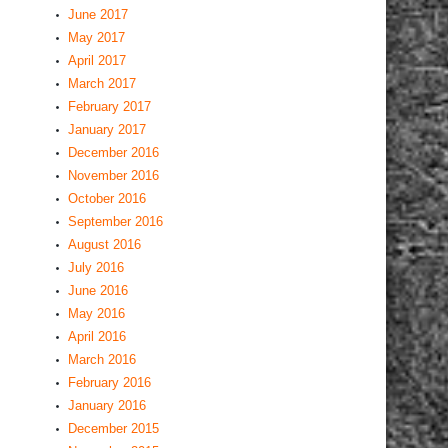
March 2017
February 2017
January 2017
December 2016
November 2016
October 2016
September 2016
August 2016
July 2016
June 2016
May 2016
April 2016
March 2016
February 2016
January 2016
December 2015
November 2015
October 2015
August 2015