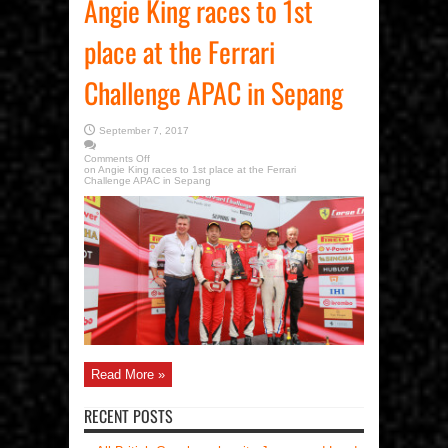
Angie King races to 1st
place at the Ferrari
Challenge APAC in Sepang
September 7, 2017
Comments Off
on Angie King races to 1st place at the Ferrari
Challenge APAC in Sepang
Read More »
RECENT POSTS