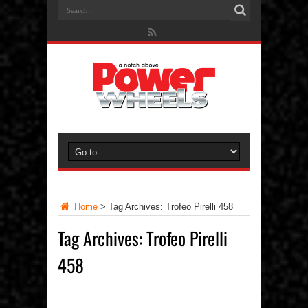
Home
>
Tag Archives: Trofeo Pirelli 458
Tag Archives:
Trofeo Pirelli
458