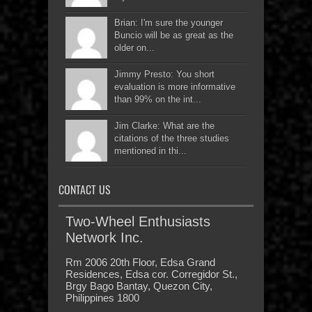
Brian: I'm sure the younger
Buncio will be as great as the
older on...
Jimmy Presto: You short
evaluation is more informative
than 99% on the int...
Jim Clarke: What are the
citations of the three studies
mentioned in thi...
CONTACT US
Two-Wheel Enthusiasts
Network Inc.
Rm 2006 20th Floor, Edsa Grand
Residences, Edsa cor. Corregidor St.,
Brgy Bago Bantay, Quezon City,
Philippines 1800