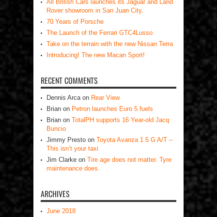
All British Cars launches its Jaguar and Land
Rover showroom in San Juan City.
70 Years of Porsche
The Launch of the Ferrari GTC4Lusso
Take on the terrain with the new Nissan Terra
Introducing! The new Macan Sport!
RECENT COMMENTS
Dennis Arca
on
Rear View
Brian
on
Petron launches Euro 5 fuels
Brian
on
TotalPH supports 16 Year-old Jacq
Buncio
Jimmy Presto
on
Toyota Avanza 1.5 G A/T –
This isn’t your taxi
Jim Clarke
on
Tire age does not matter. Tyre
maintenance does.
ARCHIVES
June 2018