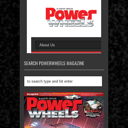
SEARCH POWERWHEELS MAGAZINE