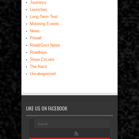
Journeys
Launches
Long Term Test
Motoring Events
News
Pitwall
Road/Govt News
Roadtrips
Show Circuits
The Rack
Uncategorized
LIKE US ON FACEBOOK