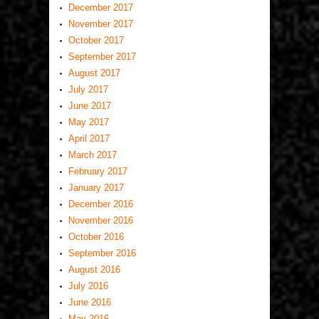
December 2017
November 2017
October 2017
September 2017
August 2017
July 2017
June 2017
May 2017
April 2017
March 2017
February 2017
January 2017
December 2016
November 2016
October 2016
September 2016
August 2016
July 2016
June 2016
May 2016