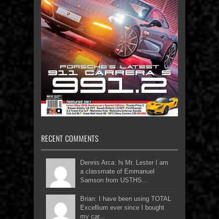
RECENT COMMENTS
Dennis Arca: hi Mr. Lester I am
a classmate of Emmanuel
Samson from USTHS...
Brian: I have been using TOTAL
Excellium ever since I bought
my car...