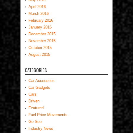
April 2016
March 2016
February 2016
January 2016
December 2015
November 2015
October 2015
August 2015
CATEGORIES
Car Accesories
Car Gadgets
Cars
Driven
Featured
Fuel Price Movements
Go-See
Industry News