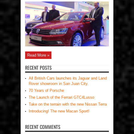
Read More »
RECENT POSTS
All British Cars launches its Jaguar and Land
Rover showroom in San Juan City.
70 Years of Porsche
The Launch of the Ferrari GTC4Lusso
Take on the terrain with the new Nissan Terra
Introducing! The new Macan Sport!
RECENT COMMENTS