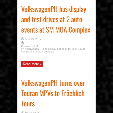
VolkswagenPH has display
and test drives at 2 auto
events at SM MOA Complex
April 19, 2017
Comments Off
on VolkswagenPH has display and test drives at 2 auto
events at SM MOA Complex
Read More »
VolkswagenPH turns over
Touran MPVs to Fröehlich
Tours
March 13, 2017