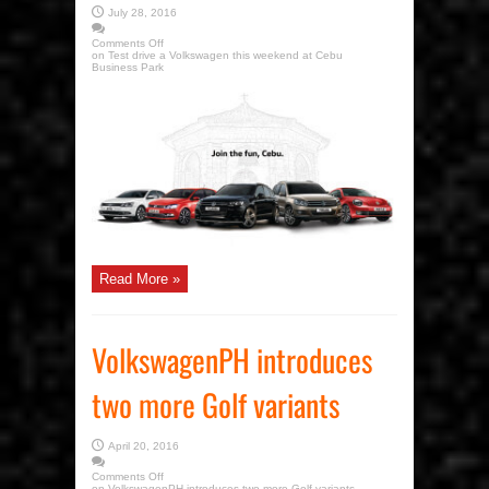
July 28, 2016
Comments Off
on Test drive a Volkswagen this weekend at Cebu
Business Park
Read More »
VolkswagenPH introduces
two more Golf variants
April 20, 2016
Comments Off
on VolkswagenPH introduces two more Golf variants