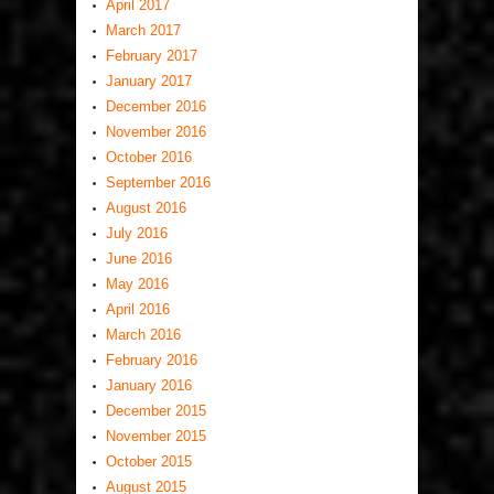
April 2017
March 2017
February 2017
January 2017
December 2016
November 2016
October 2016
September 2016
August 2016
July 2016
June 2016
May 2016
April 2016
March 2016
February 2016
January 2016
December 2015
November 2015
October 2015
August 2015