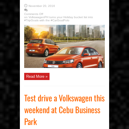
November 20, 2016
Comments Off
on VolkswagenPH turns your Holiday bucket list into
#TripGoals with the #CarGoalPolo
Read More »
Test drive a Volkswagen this
weekend at Cebu Business
Park