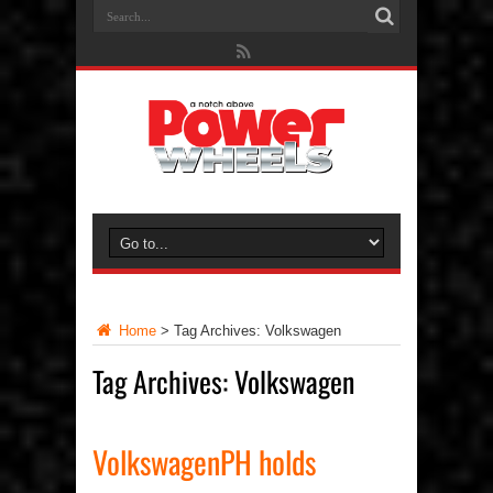
Home
>
Tag Archives: Volkswagen
Tag Archives:
Volkswagen
VolkswagenPH holds