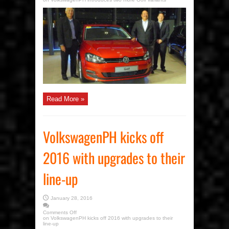
Read More »
VolkswagenPH kicks off
2016 with upgrades to their
line-up
January 28, 2016
Comments Off
on VolkswagenPH kicks off 2016 with upgrades to their
line-up