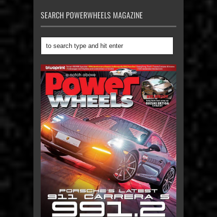
SEARCH POWERWHEELS MAGAZINE