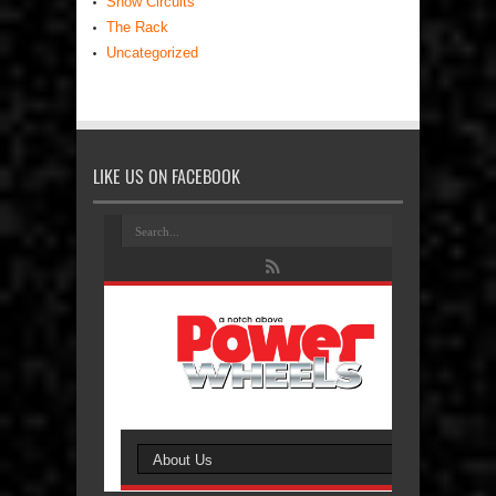
Show Circuits
The Rack
Uncategorized
LIKE US ON FACEBOOK