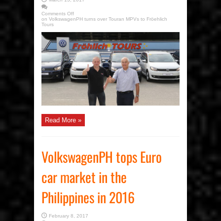
Comments Off
on VolkswagenPH turns over Touran MPVs to Fröehlich
Tours
Read More »
VolkswagenPH tops Euro
car market in the
Philippines in 2016
February 8, 2017