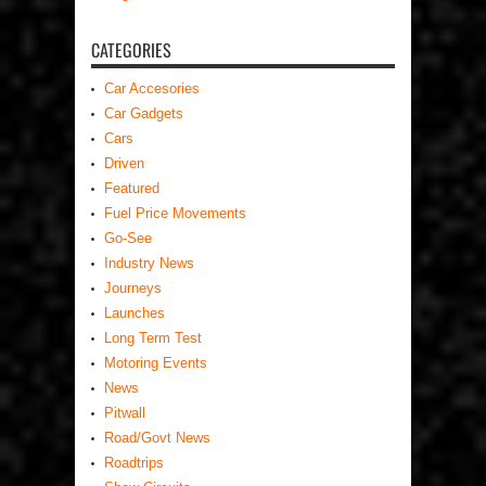
CATEGORIES
Car Accesories
Car Gadgets
Cars
Driven
Featured
Fuel Price Movements
Go-See
Industry News
Journeys
Launches
Long Term Test
Motoring Events
News
Pitwall
Road/Govt News
Roadtrips