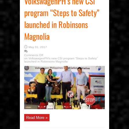
VolkswagenPH’s new CSI
program “Steps to Safety”
launched in Robinsons
Magnolia
May 31, 2017
Comments Off
on VolkswagenPH’s new CSI program “Steps to Safety”
launched in Robinsons Magnolia
Read More »