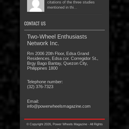
citations of the three studies
mentioned in thi...
CONTACT US
Two-Wheel Enthusiasts
Network Inc.
Rm 2006 20th Floor, Edsa Grand
Residences, Edsa cor. Corregidor St.,
Brgy Bago Bantay, Quezon City,
Philippines 1800
Telephone number:
(32) 376-7323
Email:
info@powerwheelsmagazine.com
© Copyright 2026, Power Wheels Magazine - All Rights