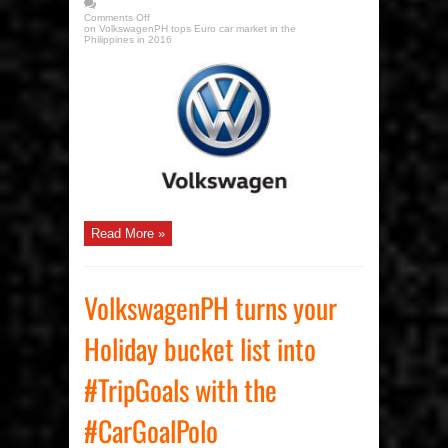
Comments Off
on VolkswagenPH tops Euro car market in the
Philippines in 2016
Read More »
VolkswagenPH turns your
Holiday bucket list into
#TripGoals with the
#CarGoalPolo