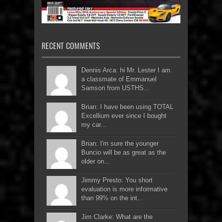
RECENT COMMENTS
Dennis Arca: hi Mr. Lester I am
a classmate of Emmanuel
Samson from USTHS...
Brian: I have been using TOTAL
Excellium ever since I bought
my car...
Brian: I'm sure the younger
Buncio will be as great as the
older on...
Jimmy Presto: You short
evaluation is more informative
than 99% on the int...
Jim Clarke: What are the