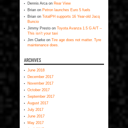
Dennis Arca
on
Rear View
Brian
on
Petron launches Euro 5 fuels
Brian
on
TotalPH supports 16 Year-old Jacq
Buncio
Jimmy Presto
on
Toyota Avanza 1.5 G A/T –
This isn’t your taxi
Jim Clarke
on
Tire age does not matter. Tyre
maintenance does.
ARCHIVES
June 2018
December 2017
November 2017
October 2017
September 2017
August 2017
July 2017
June 2017
May 2017