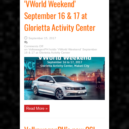
‘VWorld Weekend’
September 16 & 17 at
Glorietta Activity Center
September 15, 2017
Comments Off
on VolkswagenPH holds ‘VWorld Weekend’ September
16 & 17 at Glorietta Activity Center
Read More »