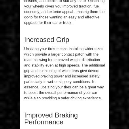
finishes, and details to suit any taste. Upscaling
your wheels gives you improved traction, fuel
economy, and exterior appeal - making them the
go-to for those wanting an easy and effective
upgrade for their car or truck.
Increased Grip
Upsizing your tires means installing wider sizes
which provide a larger contact patch with the
road, allowing for improved weight distribution
and stability even at high speeds. The additional
grip and cushioning of wider tires give drivers
improved braking power and increased safety,
particularly in wet or slippery conditions. In
essence, upsizing your tires can be a great way
to boost the overall performance of your car
while also providing a safer driving experience.
Improved Braking
Performance