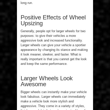
long run.
Positive Effects of Wheel
Upsizing
Generally, people opt for larger wheels for two
purposes: to give their vehicles a more
aggressive look and increased functionality.
Larger wheels can give your vehicle a sportier
appearance by changing its stance and making
it look meaner, sleeker, and faster. What is
really important is that you cannot get the look
and keep the same performance.
Larger Wheels Look
Awesome
Bigger wheels can instantly make your vehicle
look fabulous. Larger wheels can immediately
make a vehicle look more stylish and
aggressive. They come in a variety of styles,