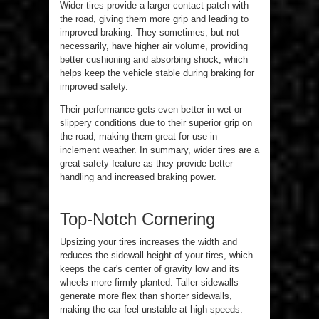
Wider tires provide a larger contact patch with
the road, giving them more grip and leading to
improved braking. They sometimes, but not
necessarily, have higher air volume, providing
better cushioning and absorbing shock, which
helps keep the vehicle stable during braking for
improved safety.
Their performance gets even better in wet or
slippery conditions due to their superior grip on
the road, making them great for use in
inclement weather. In summary, wider tires are a
great safety feature as they provide better
handling and increased braking power.
Top-Notch Cornering
Upsizing your tires increases the width and
reduces the sidewall height of your tires, which
keeps the car's center of gravity low and its
wheels more firmly planted. Taller sidewalls
generate more flex than shorter sidewalls,
making the car feel unstable at high speeds.