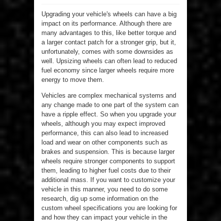
Upgrading your vehicle's wheels can have a big
impact on its performance. Although there are
many advantages to this, like better torque and
a larger contact patch for a stronger grip, but it,
unfortunately, comes with some downsides as
well. Upsizing wheels can often lead to reduced
fuel economy since larger wheels require more
energy to move them.
Vehicles are complex mechanical systems and
any change made to one part of the system can
have a ripple effect. So when you upgrade your
wheels, although you may expect improved
performance, this can also lead to increased
load and wear on other components such as
brakes and suspension. This is because larger
wheels require stronger components to support
them, leading to higher fuel costs due to their
additional mass. If you want to customize your
vehicle in this manner, you need to do some
research, dig up some information on the
custom wheel specifications you are looking for
and how they can impact your vehicle in the