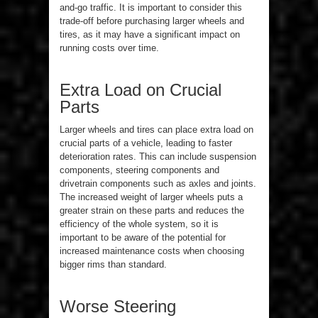
and-go traffic. It is important to consider this
trade-off before purchasing larger wheels and
tires, as it may have a significant impact on
running costs over time.
Extra Load on Crucial
Parts
Larger wheels and tires can place extra load on
crucial parts of a vehicle, leading to faster
deterioration rates. This can include suspension
components, steering components and
drivetrain components such as axles and joints.
The increased weight of larger wheels puts a
greater strain on these parts and reduces the
efficiency of the whole system, so it is
important to be aware of the potential for
increased maintenance costs when choosing
bigger rims than standard.
Worse Steering