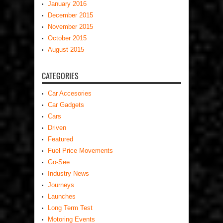
January 2016
December 2015
November 2015
October 2015
August 2015
CATEGORIES
Car Accesories
Car Gadgets
Cars
Driven
Featured
Fuel Price Movements
Go-See
Industry News
Journeys
Launches
Long Term Test
Motoring Events