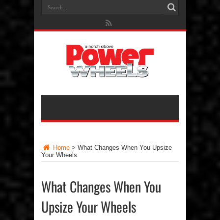
Home
>
What Changes When You Upsize
Your Wheels
What Changes When You
Upsize Your Wheels