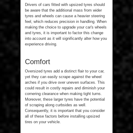
Drivers of cars fitted with upsized tyres should
be aware that the additional mass from wider
tyres and wheels can cause a heavier steering
feel, which reduces precision in handling. When
making the choice to upgrade your car's wheels
and tyres, it is important to factor this change
into account as it will significantly alter how you
experience driving.
Comfort
Oversized tyres add a distinct flair to your car,
yet they can easily scrape against the wheel
arches if you drive over uneven surfaces. This
could result in costly repairs and diminish your
cornering clearance when making tight turns.
Moreover, these larger tyres have the potential
of scraping along curbsides as well.
Consequently, it is important that you consider
all of these factors before installing upsized
tires on your vehicle.