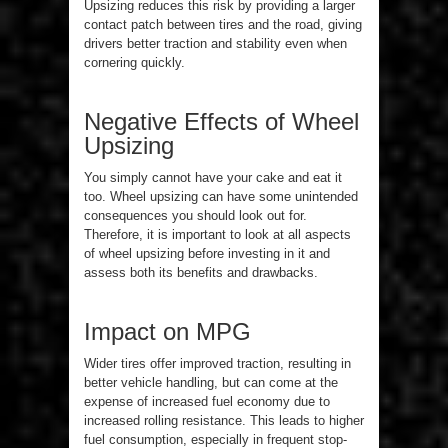
Upsizing reduces this risk by providing a larger
contact patch between tires and the road, giving
drivers better traction and stability even when
cornering quickly.
Negative Effects of Wheel
Upsizing
You simply cannot have your cake and eat it
too. Wheel upsizing can have some unintended
consequences you should look out for.
Therefore, it is important to look at all aspects
of wheel upsizing before investing in it and
assess both its benefits and drawbacks.
Impact on MPG
Wider tires offer improved traction, resulting in
better vehicle handling, but can come at the
expense of increased fuel economy due to
increased rolling resistance. This leads to higher
fuel consumption, especially in frequent stop-