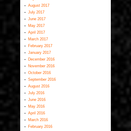
August 2017
July 2017
June 2017
May 2017
April 2017
March 2017
February 2017
January 2017
December 2016
November 2016
October 2016
September 2016
August 2016
July 2016
June 2016
May 2016
April 2016
March 2016
February 2016