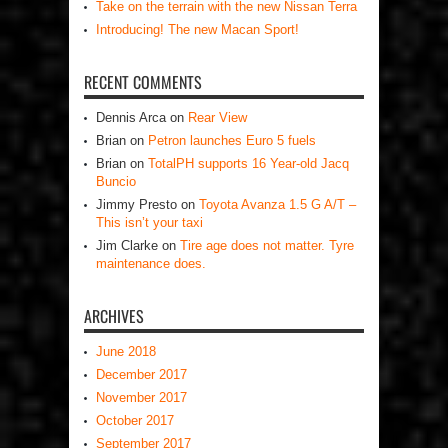
Take on the terrain with the new Nissan Terra
Introducing! The new Macan Sport!
RECENT COMMENTS
Dennis Arca
on
Rear View
Brian
on
Petron launches Euro 5 fuels
Brian
on
TotalPH supports 16 Year-old Jacq
Buncio
Jimmy Presto
on
Toyota Avanza 1.5 G A/T –
This isn’t your taxi
Jim Clarke
on
Tire age does not matter. Tyre
maintenance does.
ARCHIVES
June 2018
December 2017
November 2017
October 2017
September 2017