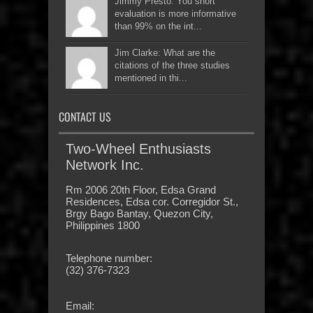
Jimmy Presto: You short
evaluation is more informative
than 99% on the int...
Jim Clarke: What are the
citations of the three studies
mentioned in thi...
CONTACT US
Two-Wheel Enthusiasts
Network Inc.
Rm 2006 20th Floor, Edsa Grand
Residences, Edsa cor. Corregidor St.,
Brgy Bago Bantay, Quezon City,
Philippines 1800
Telephone number:
(32) 376-7323
Email: