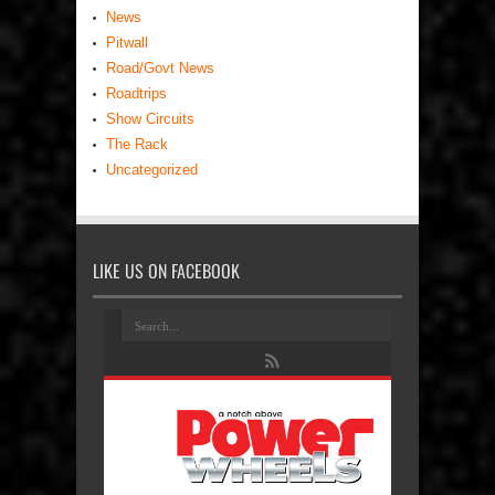
News
Pitwall
Road/Govt News
Roadtrips
Show Circuits
The Rack
Uncategorized
LIKE US ON FACEBOOK