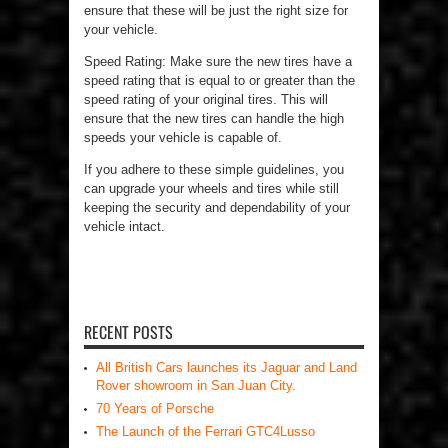
ensure that these will be just the right size for
your vehicle.
Speed Rating: Make sure the new tires have a
speed rating that is equal to or greater than the
speed rating of your original tires. This will
ensure that the new tires can handle the high
speeds your vehicle is capable of.
If you adhere to these simple guidelines, you
can upgrade your wheels and tires while still
keeping the security and dependability of your
vehicle intact.
RECENT POSTS
All British Cars launches its Jaguar and Land
Rover showroom in San Juan City.
70 Years of Porsche
The Launch of the Ferrari GTC4Lusso