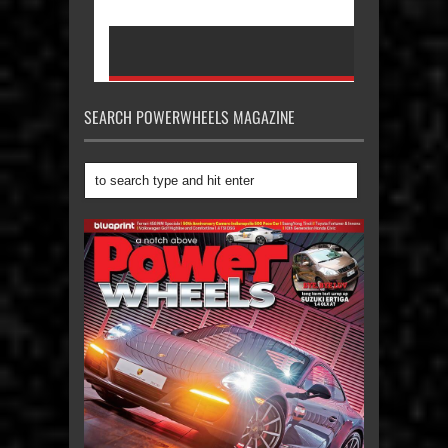
SEARCH POWERWHEELS MAGAZINE