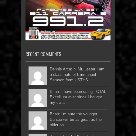
RECENT COMMENTS
Dennis Arca: hi Mr. Lester I am
a classmate of Emmanuel
Samson from USTHS...
Brian: I have been using TOTAL
Excellium ever since I bought
my car...
Brian: I'm sure the younger
Buncio will be as great as the
older on...