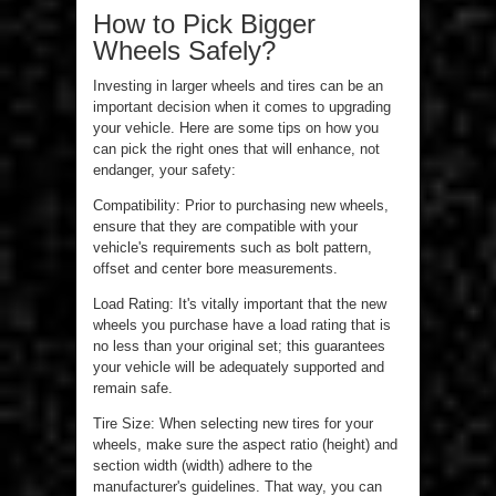
How to Pick Bigger
Wheels Safely?
Investing in larger wheels and tires can be an
important decision when it comes to upgrading
your vehicle. Here are some tips on how you
can pick the right ones that will enhance, not
endanger, your safety:
Compatibility: Prior to purchasing new wheels,
ensure that they are compatible with your
vehicle's requirements such as bolt pattern,
offset and center bore measurements.
Load Rating: It's vitally important that the new
wheels you purchase have a load rating that is
no less than your original set; this guarantees
your vehicle will be adequately supported and
remain safe.
Tire Size: When selecting new tires for your
wheels, make sure the aspect ratio (height) and
section width (width) adhere to the
manufacturer's guidelines. That way, you can